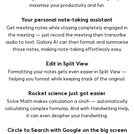
maximise your productivity and fun.
Your personal note-taking assistant
Get meeting notes while staying completely engaged in
the meeting — just record the meeting then transcribe
audio to text. Galaxy AI can then format and summarise
those notes, making note-taking effortlessly easy.
Edit in Split View
Formatting your notes gets even easier in Split View —
helping you format while keeping track of the original.
Rocket science just got easier
Solve Math makes calculation a cinch — automatically
calculating complex formulas. And with Handwriting Help,
it can even decipher your handwriting.
Circle to Search with Google on the big screen