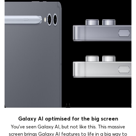
Galaxy AI optimised for the big screen
You've seen Galaxy AI, but not like this. This massive
screen brings Galaxy AI features to life in a big way to