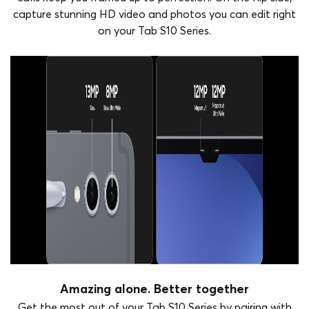
capture stunning HD video and photos you can edit right
on your Tab S10 Series.
Amazing alone. Better together
Get the most out of your Tab S10 Series by pairing with