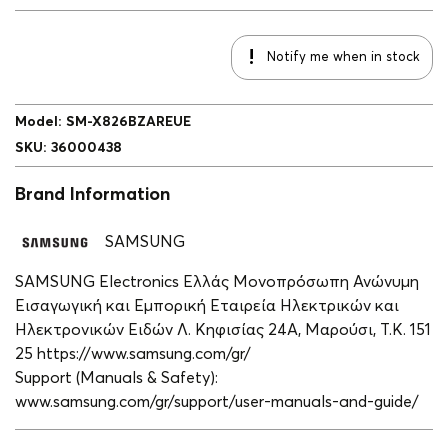
Notify me when in stock
Model
:
SM-X826BZAREUE
SKU
:
36000438
Brand Information
SAMSUNG
SAMSUNG Electronics Ελλάς Μονοπρόσωπη Ανώνυμη
Εισαγωγική και Εμπορική Εταιρεία Ηλεκτρικών και
Ηλεκτρονικών Ειδών Λ. Κηφισίας 24A, Μαρούσι, Τ.Κ. 151
25 https://www.samsung.com/gr/
Support (Manuals & Safety):
www.samsung.com/gr/support/user-manuals-and-guide/