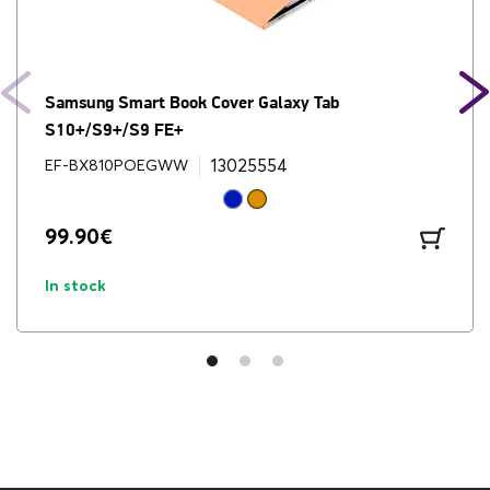
Brand
Samsung
Cable
Yes
Camera
Samsung Smart Book Cover Galaxy Tab
13MP & 8MP
S10+/S9+/S9 FE+
Cellular
WiFi
13025554
EF-BX810POEGWW
Charger
No
99.90
€
Charging Adapter
Not Included
In stock
Charging Watts
15-45
Colors
Moonstone Gray
Cpu Type
Octa-core Media Tek
Dimensions (HxWxD, mm)
185.4 x 285.4 x 5.6mm