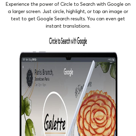
Experience the power of Circle to Search with Google on
a larger screen. Just circle, highlight, or tap an image or
text to get Google Search results. You can even get
instant translations.