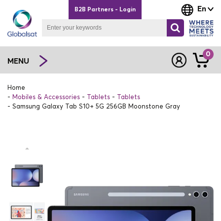
En
B2B Partners - Login
0
MENU
Home
Mobiles & Accessories
Tablets
Tablets
Samsung Galaxy Tab S10+ 5G 256GB Moonstone Gray