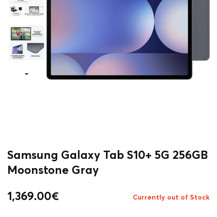
Samsung Galaxy Tab S10+ 5G 256GB
Moonstone Gray
1,369.00
€
Currently out of Stock