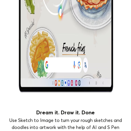
Dream it. Draw it. Done
Use Sketch to Image to turn your rough sketches and
doodles into artwork with the help of AI and S Pen