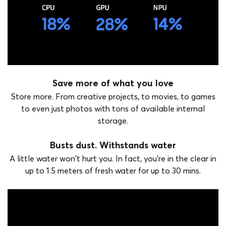
Save more of what you love
Store more. From creative projects, to movies, to games
to even just photos with tons of available internal
storage.
Busts dust. Withstands water
A little water won't hurt you. In fact, you're in the clear in
up to 1.5 meters of fresh water for up to 30 mins.