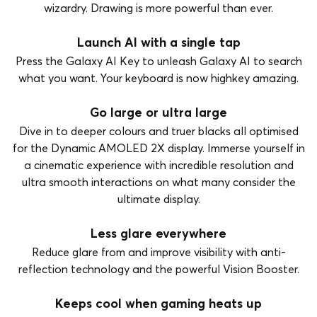
wizardry. Drawing is more powerful than ever.
Launch AI with a single tap
Press the Galaxy AI Key to unleash Galaxy AI to search
what you want. Your keyboard is now highkey amazing.
Go large or ultra large
Dive in to deeper colours and truer blacks all optimised
for the Dynamic AMOLED 2X display. Immerse yourself in
a cinematic experience with incredible resolution and
ultra smooth interactions on what many consider the
ultimate display.
Less glare everywhere
Reduce glare from and improve visibility with anti-
reflection technology and the powerful Vision Booster.
Keeps cool when gaming heats up