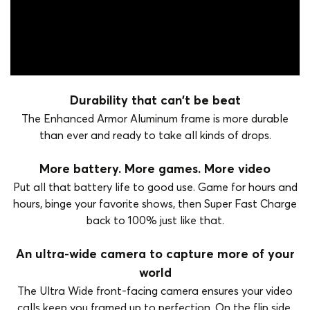
Durability that can't be beat
The Enhanced Armor Aluminum frame is more durable
than ever and ready to take all kinds of drops.
More battery. More games. More video
Put all that battery life to good use. Game for hours and
hours, binge your favorite shows, then Super Fast Charge
back to 100% just like that.
An ultra-wide camera to capture more of your
world
The Ultra Wide front-facing camera ensures your video
calls keep you framed up to perfection. On the flip side,