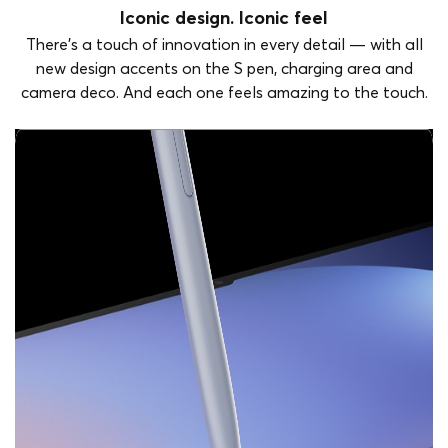
Iconic design. Iconic feel
There's a touch of innovation in every detail — with all
new design accents on the S pen, charging area and
camera deco. And each one feels amazing to the touch.