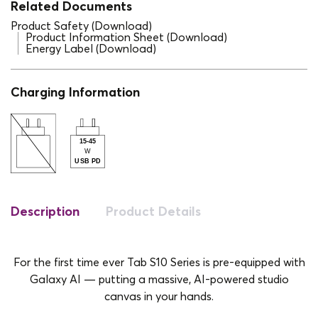
Related Documents
Product Safety (Download)
Product Information Sheet (Download)
Energy Label (Download)
Charging Information
Description
Product Details
For the first time ever Tab S10 Series is pre-equipped with
Galaxy AI — putting a massive, AI-powered studio
canvas in your hands.