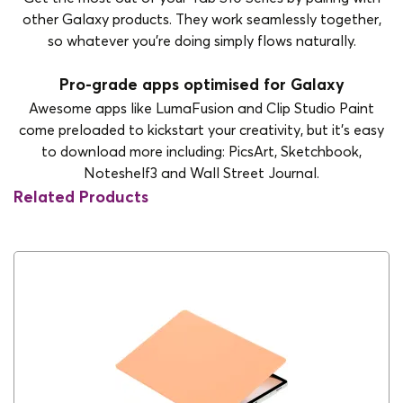
other Galaxy products. They work seamlessly together,
so whatever you’re doing simply flows naturally.
Pro-grade apps optimised for Galaxy
Awesome apps like LumaFusion and Clip Studio Paint
come preloaded to kickstart your creativity, but it’s easy
to download more including: PicsArt, Sketchbook,
Noteshelf3 and Wall Street Journal.
Related Products
5G
Yes
Analysis
2800 × 1752
Audio Jack
No
Battery type
10090mAh
Bluetooth
v 5.2