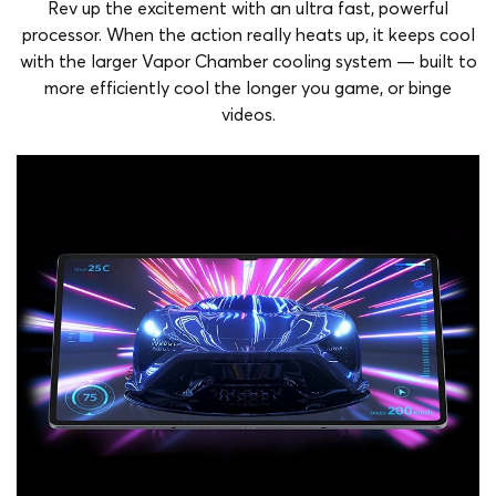
Rev up the excitement with an ultra fast, powerful
processor. When the action really heats up, it keeps cool
with the larger Vapor Chamber cooling system — built to
more efficiently cool the longer you game, or binge
videos.