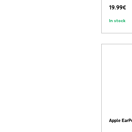
19.99
€
In stock
Apple EarP