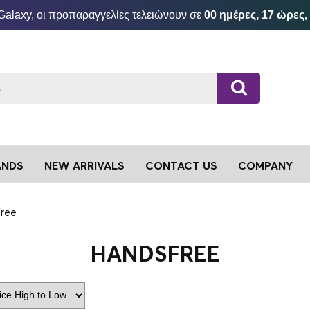
Galaxy, οι προπαραγγελίες τελειώνουν σε
00 ημέρες, 17 ώρες,
ANDS
NEW ARRIVALS
CONTACT US
COMPANY
ree
HANDSFREE