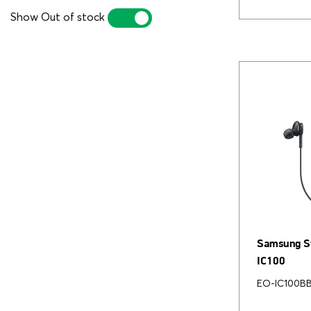
Show Out of stock
YES
NO
Samsung St
IC100
EO-IC100B