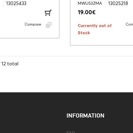
13025433
13025218
MWU53ZMA
19.00
€
Compare
Com
Currently out of
Stock
f
12
total
INFORMATION