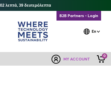
 02 λεπτά, 39 δευτερόλεπτα
B2B Partners - Login
En
0
MY ACCOUNT