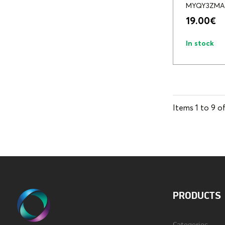
MYQY3ZMA
19.00
€
In stock
Items
1
to
9
o
PRODUCTS