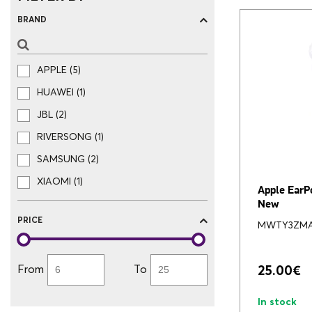
BRAND
APPLE (5)
HUAWEI (1)
JBL (2)
RIVERSONG (1)
SAMSUNG (2)
XIAOMI (1)
Apple EarP
New
PRICE
MWTY3ZM
From
To
25.00
€
In stock