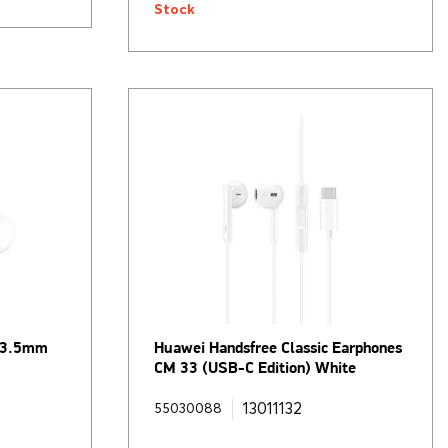
Stock
h 3.5mm
Huawei Handsfree Classic Earphones
CM 33 (USB-C Edition) White
13011132
55030088