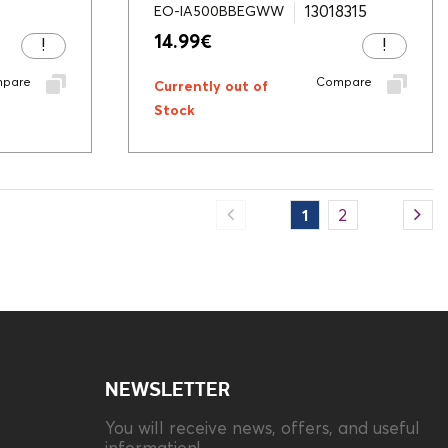
13018315
EO-IA500BBEGWW
14.99
€
pare
Compare
Currently out of
Stock
1
2
NEWSLETTER
You will receive news, offers, and useful