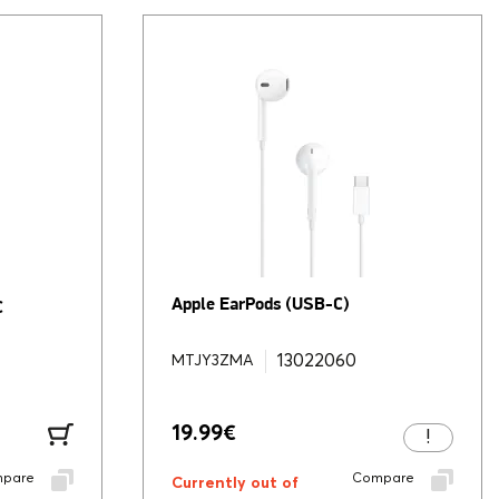
Apple EarPods (USB-C)
C
13022060
MTJY3ZMA
19.99
€
pare
Compare
Currently out of