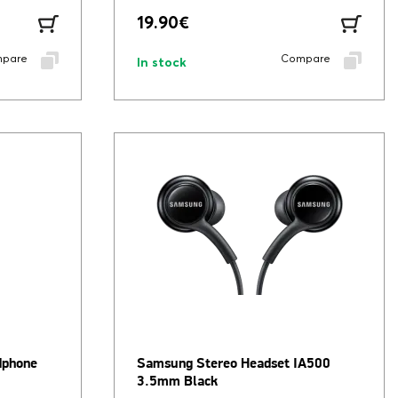
19.90
€
pare
Compare
In stock
dphone
Samsung Stereo Headset IA500
3.5mm Black