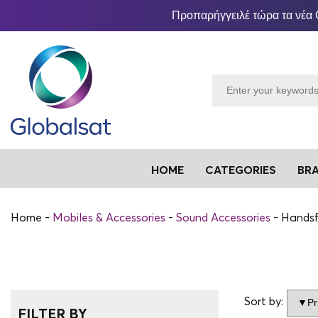
Προπαρήγγειλέ τώρα τα νέα 
HOME
CATEGORIES
BR
Home
Mobiles & Accessories
Sound Accessories
Handsf
Sort by:
FILTER BY