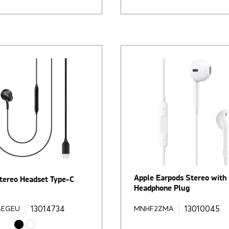
Apple Earpods Stereo wit
ereo Headset Type-C
Headphone Plug
13014734
13010045
BEGEU
MNHF2ZMA