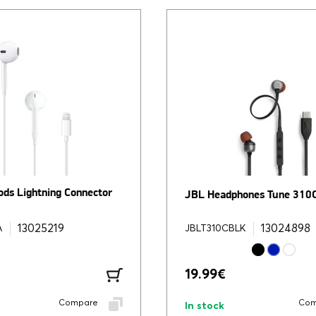
ods Lightning Connector
JBL Headphones Tune 310
13025219
13024898
A
JBLT310CBLK
19.99
€
Compare
Com
In stock