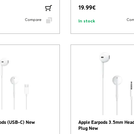
19.99
€
Compare
Com
In stock
ods (USB-C) New
Apple Earpods 3.5mm Hea
Plug New