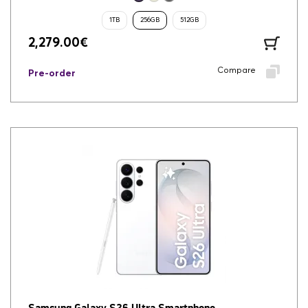
1TB
256GB
512GB
2,279.00
€
Compare
Pre-order