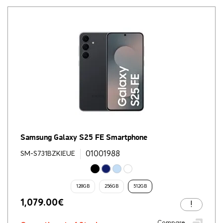
Samsung Galaxy S25 FE Smartphone
01001988
SM-S731BZKIEUE
128GB
256GB
512GB
1,079.00
€
Compare