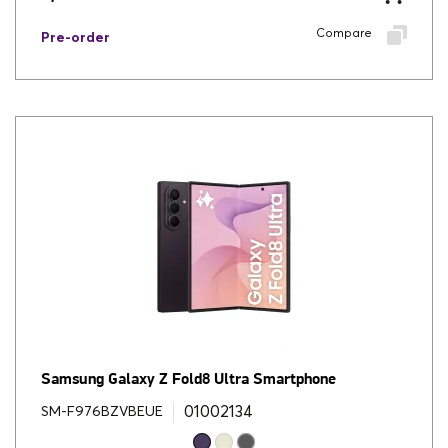
Compare
Pre-order
Samsung Galaxy Z Fold8 Ultra Smartphone
01002134
SM-F976BZVBEUE