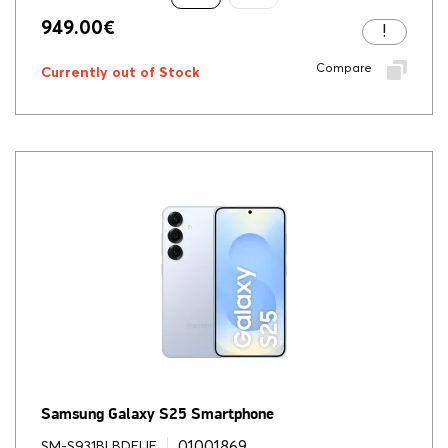
949.00
€
Compare
Currently out of Stock
Samsung Galaxy S25 Smartphone
01001869
SM-S931BLBDEUE