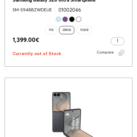
Samsung Galaxy S26 Ultra Smartphone
01002046
SM-S948BZWDEUE
1TB
256GB
512GB
1,399.00
€
Compare
Currently out of Stock