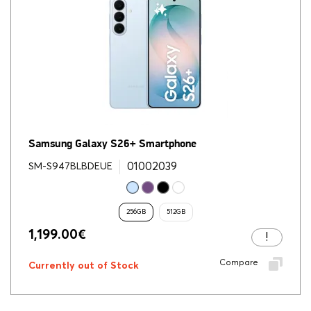
Samsung Galaxy S26+ Smartphone
01002039
SM-S947BLBDEUE
256GB
512GB
1,199.00
€
Compare
Currently out of Stock