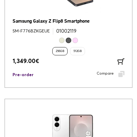
Samsung Galaxy Z Flip8 Smartphone
01002119
SM-F776BZKGEUE
256GB
512GB
1,349.00
€
Compare
Pre-order