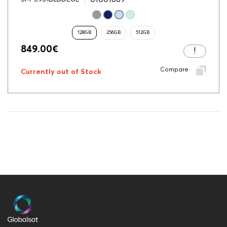
128GB
256GB
512GB
849.00
€
Compare
Currently out of Stock