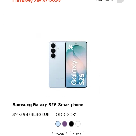
Currently out of Stock
Samsung Galaxy S26 Smartphone
01002031
SM-S942BLBGEUE
256GB
512GB