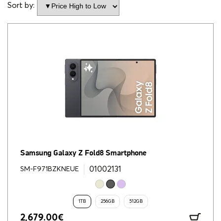
Sort by:
Samsung Galaxy Z Fold8 Smartphone
01002131
SM-F971BZKNEUE
1TB
256GB
512GB
2,679.00
€