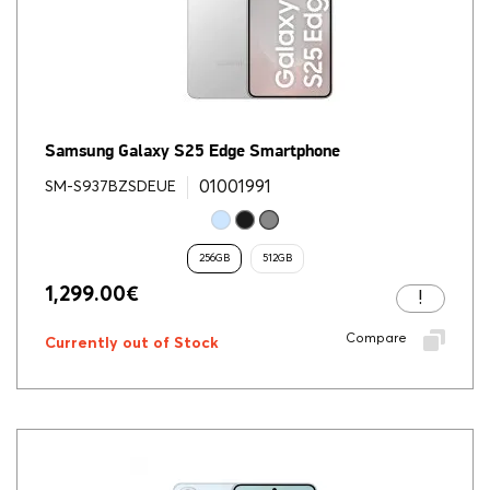
Samsung Galaxy S25 Edge Smartphone
01001991
SM-S937BZSDEUE
256GB
512GB
1,299.00
€
Compare
Currently out of Stock