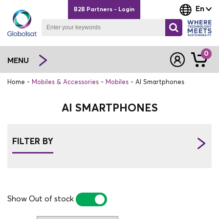
En
B2B Partners - Login
0
MENU
Home
Mobiles & Accessories
Mobiles
AI Smartphones
AI SMARTPHONES
FILTER BY
Show Out of stock
YES
NO