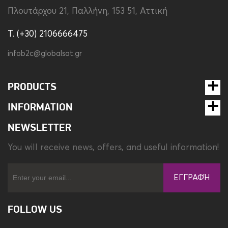
Πλουτάρχου 21, Παλλήνη, 153 51, Αττική
T. (+30) 2106666475
infob2c@globalsat.gr
PRODUCTS
INFORMATION
NEWSLETTER
You will receive news, offers, and useful information!
ΕΓΓΡΑΦΉ
FOLLOW US