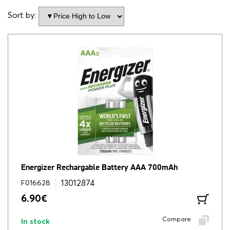
Sort by:
Energizer Rechargable Battery AAA 700mAh
13012874
F016628
6.90
€
Compare
In stock