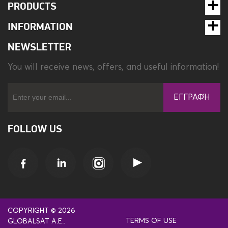
PRODUCTS
INFORMATION
NEWSLETTER
You will receive news, offers, and useful information!
ΕΓΓΡΑΦΉ
FOLLOW US
COPYRIGHT © 2026
TERMS OF USE
GLOBALSAT A.E..