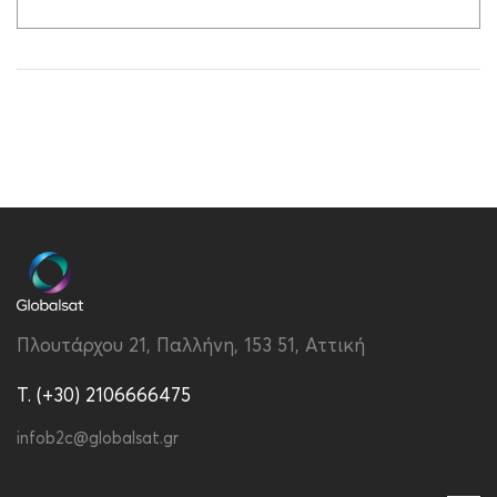
Πλουτάρχου 21, Παλλήνη, 153 51, Αττική
T. (+30) 2106666475
infob2c@globalsat.gr