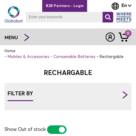
En
B2B Partners - Login
0
MENU
Home
Mobiles & Accessories
Consumable Batteries
Rechargable
RECHARGABLE
FILTER BY
Show Out of stock
YES
NO