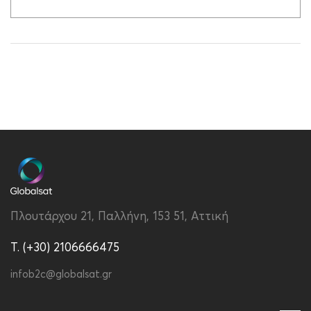
Πλουτάρχου 21, Παλλήνη, 153 51, Αττική
T. (+30) 2106666475
infob2c@globalsat.gr