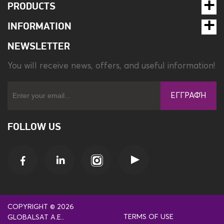
PRODUCTS
INFORMATION
NEWSLETTER
You will receive news, offers, and useful information!
ΕΓΓΡΑΦΉ
FOLLOW US
COPYRIGHT © 2026
TERMS OF USE
GLOBALSAT A.E..