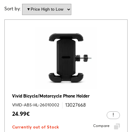
Sort by:
Vivid Bicycle/Motorcycle Phone Holder
13027668
VIVID-ABS-HL-26010002
24.99
€
Compare
Currently out of Stock