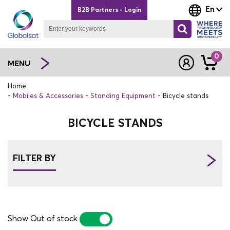
En
B2B Partners - Login
0
MENU
Home
Mobiles & Accessories
Standing Equipment
Bicycle stands
BICYCLE STANDS
FILTER BY
Show Out of stock
YES
NO