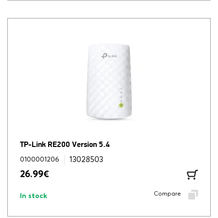
TP-Link RE200 Version 5.4
13028503
0100001206
26.99
€
Compare
In stock