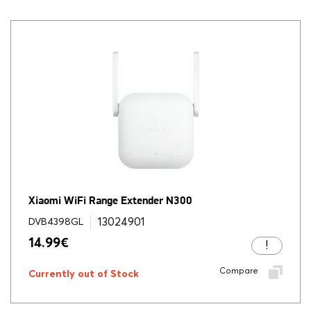
Xiaomi WiFi Range Extender N300
13024901
DVB4398GL
14.99
€
Compare
Currently out of Stock