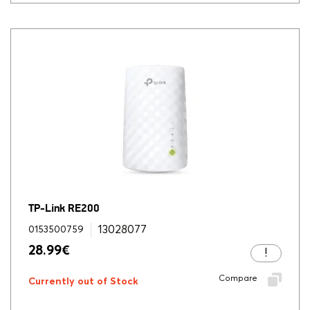
TP-Link RE200
13028077
0153500759
28.99
€
Compare
Currently out of Stock