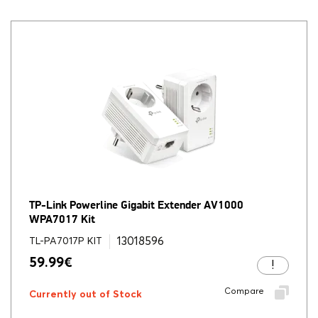
TP-Link Powerline Gigabit Extender AV1000
WPA7017 Kit
13018596
TL-PA7017P KIT
59.99
€
Compare
Currently out of Stock