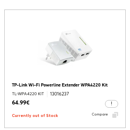
TP-Link Wi-Fi Powerline Extender WPA4220 Kit
13016237
TL-WPA4220 KIT
64.99
€
Compare
Currently out of Stock