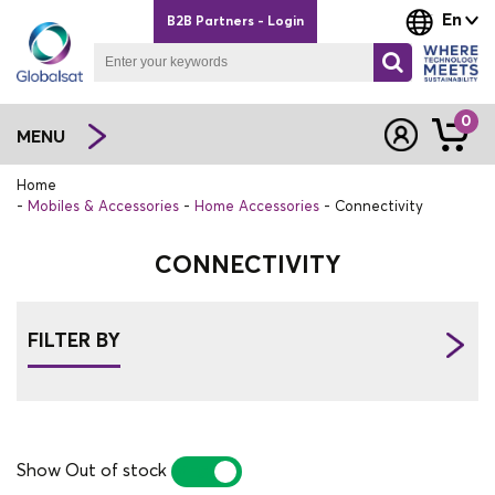
En
B2B Partners - Login
0
MENU
Home
Mobiles & Accessories
Home Accessories
Connectivity
CONNECTIVITY
FILTER BY
Show Out of stock
YES
NO