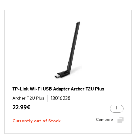
TP-Link Wi-Fi USB Adapter Archer T2U Plus
13016238
Archer T2U Plus
22.99
€
Compare
Currently out of Stock