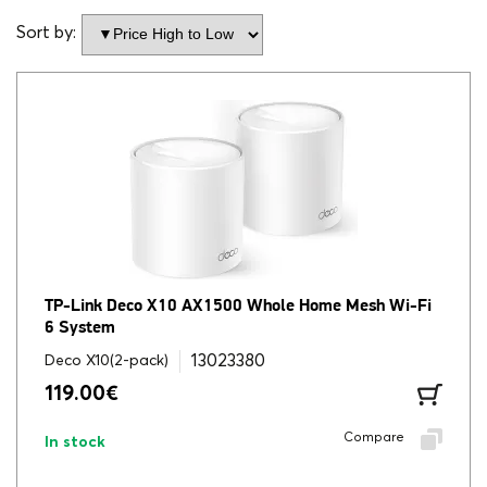
Sort by:
TP-Link Deco X10 AX1500 Whole Home Mesh Wi-Fi
6 System
13023380
Deco X10(2-pack)
119.00
€
Compare
In stock