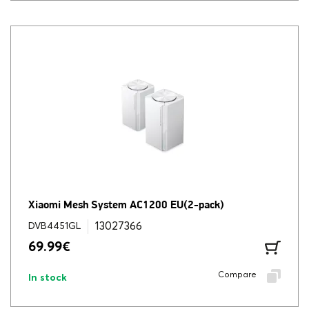
Xiaomi Mesh System AC1200 EU(2-pack)
13027366
DVB4451GL
69.99
€
Compare
In stock