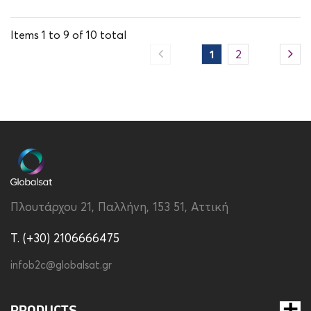
Items
1
to
9
of
10
total
1
2
Πλουτάρχου 21, Παλλήνη, 153 51, Αττική
T. (+30) 2106666475
infob2c@globalsat.gr