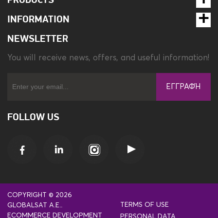
PRODUCTS
INFORMATION
NEWSLETTER
You will receive news, offers, and useful information!
ΕΓΓΡΑΦΉ
FOLLOW US
COPYRIGHT © 2026
TERMS OF USE
GLOBALSAT A.E..
ECOMMERCE DEVELOPMENT
PERSONAL DATA