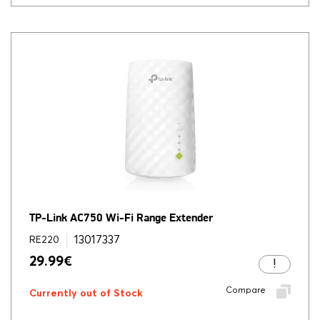
TP-Link AC750 Wi-Fi Range Extender
13017337
RE220
29.99
€
Compare
Currently out of Stock