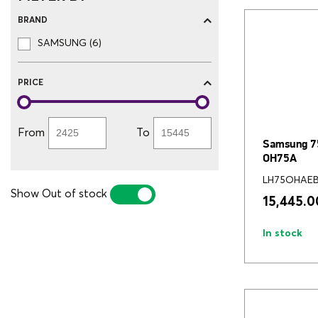
BRAND
SAMSUNG (6)
PRICE
From
To
Samsung 75
OH75A
LH75OHAE
Show Out of stock
YES
NO
15,445.0
In stock