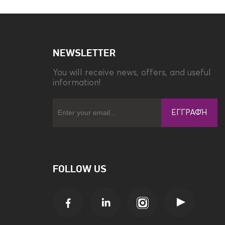
NEWSLETTER
You will receive news, offers, and useful
information!
ΕΓΓΡΑΦΉ
FOLLOW US