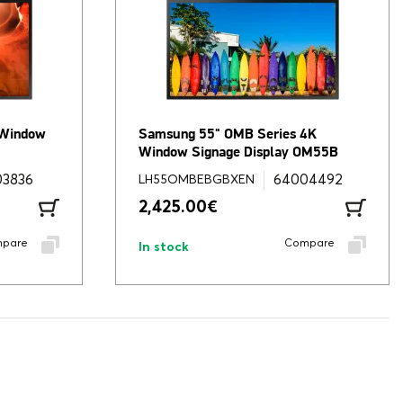
 Window
Samsung 55" OMB Series 4K
Window Signage Display OM55B
03836
64004492
LH55OMBEBGBXEN
2,425.00
€
pare
Compare
In stock