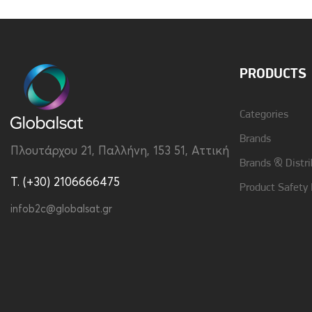
PRODUCTS
Categories
Brands
Πλουτάρχου 21, Παλλήνη, 153 51, Αττική
Brands & Distri
T. (+30) 2106666475
Product Safety
infob2c@globalsat.gr