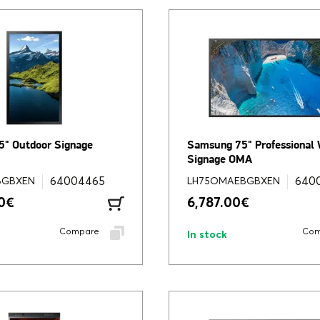
" Outdoor Signage
Samsung 75" Professional
Signage OMA
64004465
640
BGBXEN
LH75OMAEBGBXEN
0
€
6,787.00
€
Compare
Com
In stock