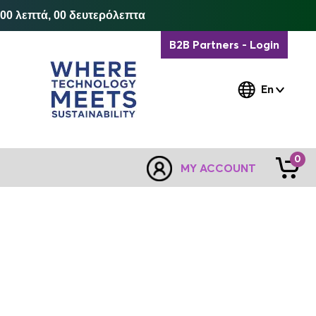
 00 λεπτά, 00 δευτερόλεπτα
B2B Partners - Login
En
0
MY ACCOUNT