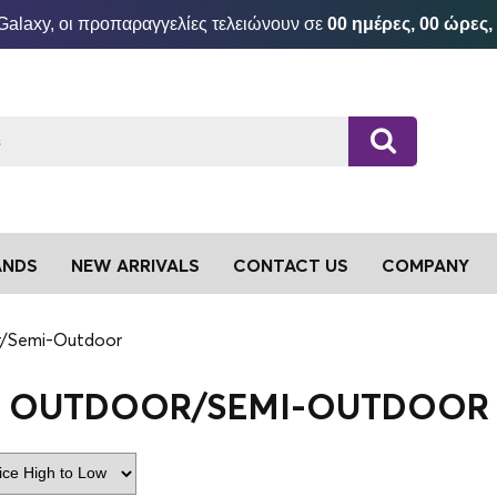
Galaxy, οι προπαραγγελίες τελειώνουν σε
00 ημέρες, 00 ώρες,
ANDS
NEW ARRIVALS
CONTACT US
COMPANY
/Semi-Outdoor
OUTDOOR/SEMI-OUTDOOR