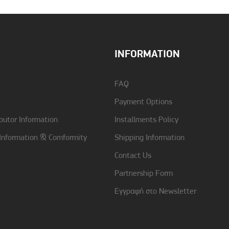
INFORMATION
FAQ
Payment Options
butor Information
Installments Policy
 Information & Comformity
Shipping Information
Contact Us
Partnership Form
Εγγραφή στο Newsletter