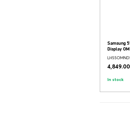
Samsung 5
Display O
LH55OMND
4,849.00
In stock