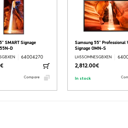
5" SMART Signage
Samsung 55" Professional
M55N-D
Signage OMN-S
64004270
640
SGBXEN
LH55OMNESGBXEN
€
2,812.00
€
Compare
Com
In stock