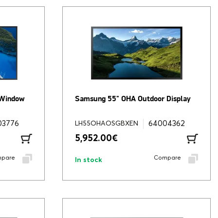
 Window
Samsung 55" OHA Outdoor Display
03776
64004362
LH55OHAOSGBXEN
5,952.00
€
pare
Compare
In stock