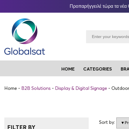
Προπαρήγγειλέ τώρα τα νέα 
HOME
CATEGORIES
BR
Home
B2B Solutions
Display & Digital Signage
Outdoor
Sort by:
FILTER BY