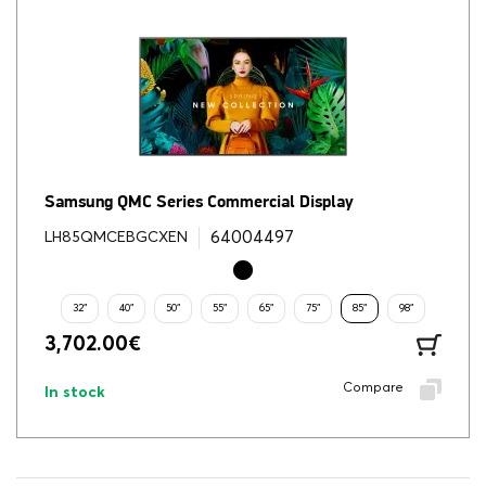
Samsung QMC Series Commercial Display
64004497
LH85QMCEBGCXEN
32"
40"
50"
55"
65"
75"
85"
98"
3,702.00
€
Compare
In stock