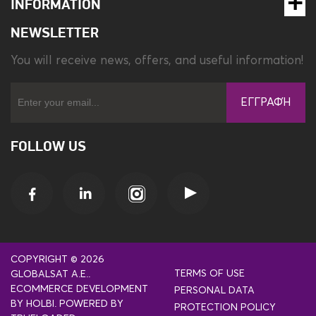
INFORMATION
NEWSLETTER
You will receive news, offers, and useful information!
ΕΓΓΡΑΦΉ
FOLLOW US
COPYRIGHT © 2026
TERMS OF USE
GLOBALSAT A.E..
ECOMMERCE DEVELOPMENT
PERSONAL DATA
BY
HOLBI
.
POWERED BY
PROTECTION POLICY