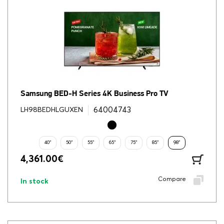
Samsung BED-H Series 4K Business Pro TV
64004743
LH98BEDHLGUXEN
40"
50"
55"
65"
75"
85"
98"
4,361.00
€
Compare
In stock