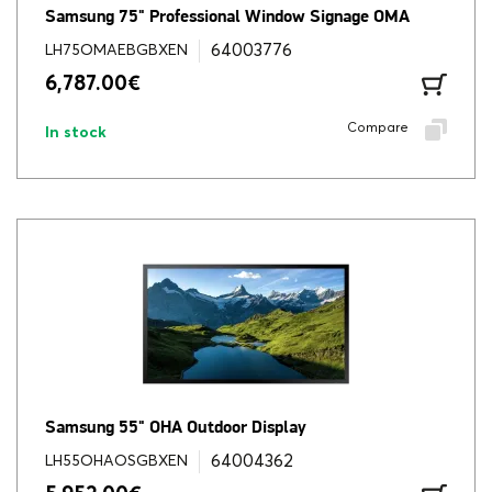
Samsung 75" Professional Window Signage OMA
64003776
LH75OMAEBGBXEN
6,787.00
€
Compare
In stock
Samsung 55" OHA Outdoor Display
64004362
LH55OHAOSGBXEN