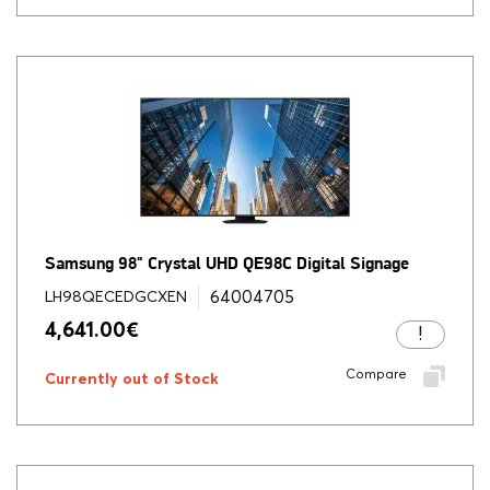
Samsung 98" Crystal UHD QE98C Digital Signage
64004705
LH98QECEDGCXEN
4,641.00
€
Compare
Currently out of Stock