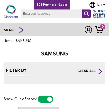
En
B2B Partners - Login
0
MENU
Home
SAMSUNG
SAMSUNG
FILTER BY
CLEAR ALL
Show Out of stock
YES
NO