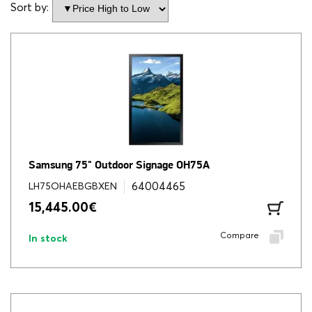
Sort by:
Samsung 75" Outdoor Signage OH75A
64004465
LH75OHAEBGBXEN
15,445.00
€
Compare
In stock