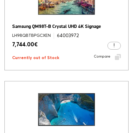
Samsung QM98T-B Crystal UHD 4K Signage
64003972
LH98QBTBPGCXEN
7,744.00
€
Compare
Currently out of Stock