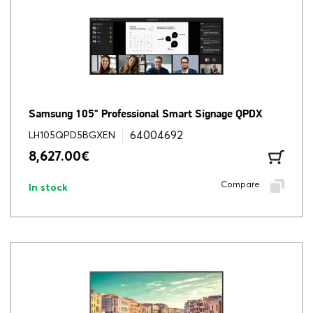
Samsung 105" Professional Smart Signage QPDX
64004692
LH105QPD5BGXEN
8,627.00
€
Compare
In stock