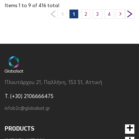
Items
1
to
9
of
416
total
1
2
3
4
5
6
Πλουτάρχου 21, Παλλήνη, 153 51, Αττική
T. (+30) 2106666475
infob2c@globalsat.gr
PRODUCTS