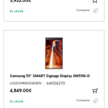
5,952.00
€
Compare
In stock
Samsung 55" SMART Signage Display OM55N-D
64004270
LH55OMNDSGBXEN
4,849.00
€
Compare
In stock