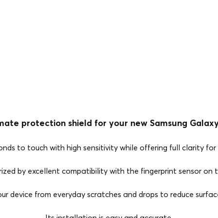
mate protection shield for your new Samsung Galaxy
 to touch with high sensitivity while offering full clarity for 
ized by excellent compatibility with the fingerprint sensor on
our device from everyday scratches and drops to reduce surfa