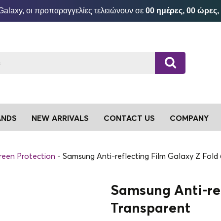
Galaxy, οι προπαραγγελίες τελειώνουν σε
00 ημέρες, 00 ώρες,
ANDS
NEW ARRIVALS
CONTACT US
COMPANY
reen Protection
Samsung Anti-reflecting Film Galaxy Z Fold
Samsung Anti-ref
Transparent