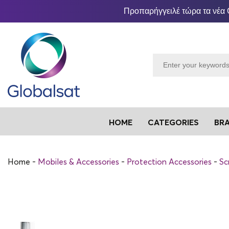
Προπαρήγγειλέ τώρα τα νέα 
HOME
CATEGORIES
BR
Home
Mobiles & Accessories
Protection Accessories
Sc