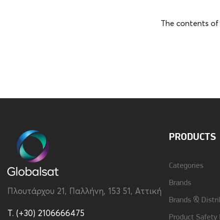
The contents of 
Brand
Samsung
PRODUCTS
Categories
Brands
Πλουτάρχου 21, Παλλήνη, 153 51, Αττική
Brands & Distri
T. (+30) 2106666475
Product Safety