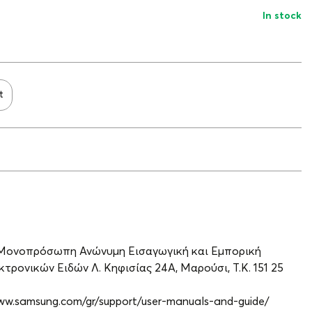
In stock
t
 Μονοπρόσωπη Ανώνυμη Εισαγωγική και Εμπορική
τρονικών Ειδών Λ. Κηφισίας 24A, Μαρούσι, Τ.Κ. 151 25
www.samsung.com/gr/support/user-manuals-and-guide/