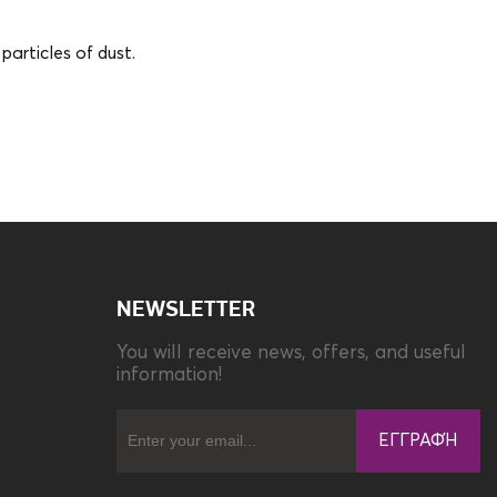
articles of dust.
Material
Anti-reflecting Film
NEWSLETTER
You will receive news, offers, and useful
information!
ΕΓΓΡΑΦΉ