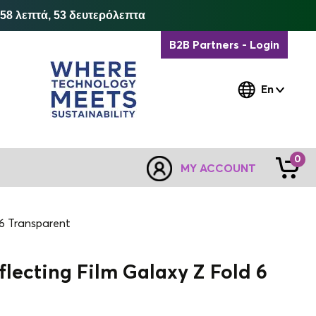
 58 λεπτά, 52 δευτερόλεπτα
B2B Partners - Login
En
0
MY ACCOUNT
 6 Transparent
lecting Film Galaxy Z Fold 6