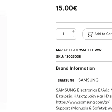
15.00
€
Add to Car
Model
:
EF-UF956CTEGWW
SKU
:
13025038
Brand Information
SAMSUNG
SAMSUNG Electronics Ελλάς
Εταιρεία Ηλεκτρικών και Ηλεκ
https://www.samsung.com/gr/
Support (Manuals & Safety): 