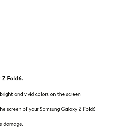
 Z Fold6.
bright and vivid colors on the screen.
 the screen of your Samsung Galaxy Z Fold6.
ce damage.