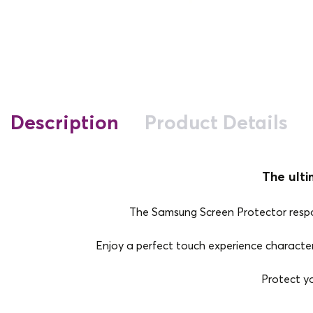
Description
Product Details
The ulti
The Samsung Screen Protector responds
Enjoy a perfect touch experience character
Protect y