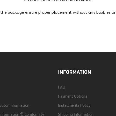
Its installation is easy and accurate.
the package ensure proper placement without any bubbles or p
Compatibility
Samsung Galaxy Z Fold 6
INFORMATION
FAQ
Payment Options
butor Information
Installments Policy
 Information & Comformity
Shipping Information