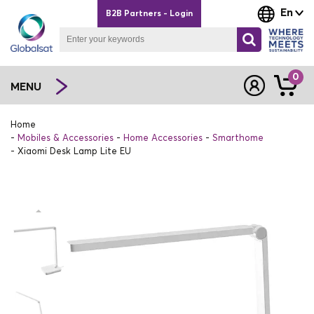
En
B2B Partners - Login
0
MENU
Home
Mobiles & Accessories
Home Accessories
Smarthome
Xiaomi Desk Lamp Lite EU