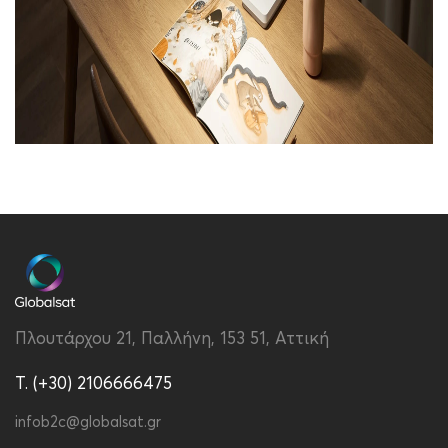
Brand
Xiaomi
Color
White
Dimensions
400 x 413 x 125mm
Package Contents
Xiaomi Desk Lamp
Lite,User
Πλουτάρχου 21, Παλλήνη, 153 51, Αττική
manual,Warranty card
T. (+30) 2106666475
Quarantee
2 years
infob2c@globalsat.gr
Specs
400 x 413 x 125mm