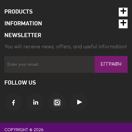
Type
Desk lamp
PRODUCTS
INFORMATION
Weight
0.56 kg
NEWSLETTER
You will receive news, offers, and useful information!
ΕΓΓΡΑΦΉ
FOLLOW US
COPYRIGHT © 2026