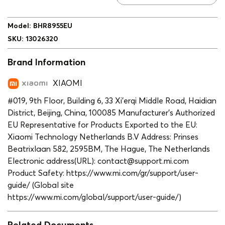
Model
:
BHR8955EU
SKU
:
13026320
Brand Information
XIAOMI
#019, 9th Floor, Building 6, 33 Xi’erqi Middle Road, Haidian
District, Beijing, China, 100085 Manufacturer’s Authorized
EU Representative for Products Exported to the EU:
Xiaomi Technology Netherlands B.V Address: Prinses
Beatrixlaan 582, 2595BM, The Hague, The Netherlands
Electronic address(URL): contact@support.mi.com
Product Safety: https://www.mi.com/gr/support/user-
guide/ (Global site
https://www.mi.com/global/support/user-guide/)