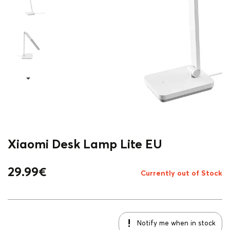
Xiaomi Desk Lamp Lite EU
29.99
€
Currently out of Stock
Notify me when in stock