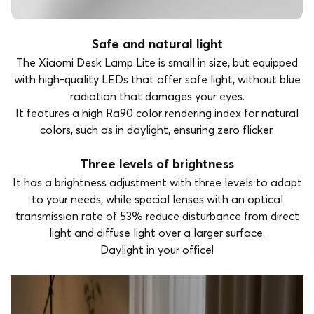
Safe and natural light
The Xiaomi Desk Lamp Lite is small in size, but equipped
with high-quality LEDs that offer safe light, without blue
radiation that damages your eyes.
It features a high Ra90 color rendering index for natural
colors, such as in daylight, ensuring zero flicker.
Three levels of brightness
It has a brightness adjustment with three levels to adapt
to your needs, while special lenses with an optical
transmission rate of 53% reduce disturbance from direct
light and diffuse light over a larger surface.
Daylight in your office!