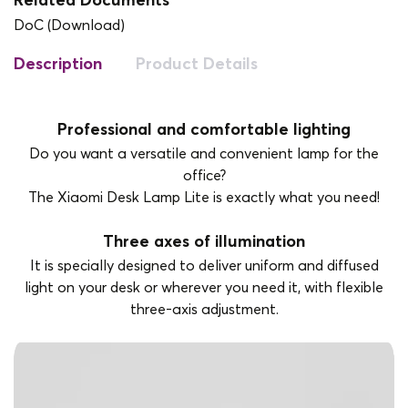
Related Documents
DoC (Download)
Description
Product Details
Professional and comfortable lighting
Do you want a versatile and convenient lamp for the
office?
The Xiaomi Desk Lamp Lite is exactly what you need!
Three axes of illumination
It is specially designed to deliver uniform and diffused
light on your desk or wherever you need it, with flexible
three-axis adjustment.