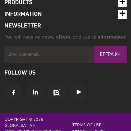
PRODUCTS
INFORMATION
NEWSLETTER
You will receive news, offers, and useful information!
ΕΓΓΡΑΦΉ
FOLLOW US
COPYRIGHT © 2026
TERMS OF USE
GLOBALSAT A.E..