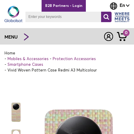
En
B2B Partners - Login
0
MENU
Home
Mobiles & Accessories
Protection Accessories
Smartphone Cases
Vivid Woven Pattern Case Redmi A3 Multicolour