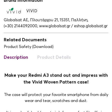
Brand Information
VIVID
Globalsat ΑΕ, Πλουτάρχου 21, 15351, Παλλήνη,
(+30) 2144092000,
www.globalsat.gr / eshop.globalsat.gr
Related Documents
Product Safety (Download)
Description
Product Details
Make your Redmi A3 stand out and impress with
the Vivid Woven Pattern case!
The case will protect your favorite smartphone from daily
wear and tear, scratches and dust.