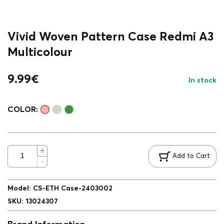
Vivid Woven Pattern Case Redmi A3
Multicolour
9.99
€
In stock
COLOR:
Add to Cart
Model
:
CS-ETH Case-2403002
SKU
:
13024307