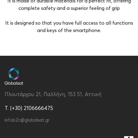
It is made of durable materials for a perfect fit, offering
complete safety and a superior feeling of grip
It is designed so that you have full access to all functions
and keys of the smartphone.
Brand
Vivid
Color
Multicolour
Compatibility
Redmi A3
Material
Fabric
Πλουτάρχου 21, Παλλήνη, 153 51, Αττική
Type
Back
T. (+30) 2106666475
infob2c@globalsat.gr