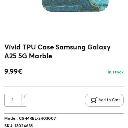
Vivid TPU Case Samsung Galaxy
A25 5G Marble
9.99
€
In stock
Add to Cart
Model
:
CS-MRBL-2403007
SKU
:
13024635