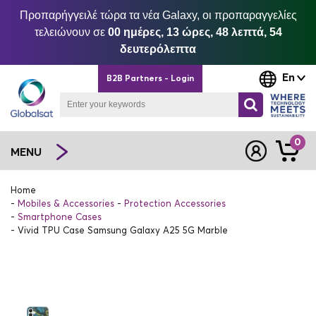
Προπαρήγγειλέ τώρα τα νέα Galaxy, οι προπαραγγελίες
τελειώνουν σε
00 ημέρες, 13 ώρες, 48 λεπτά, 54
δευτερόλεπτα
En
B2B Partners - Login
0
MENU
Home
Mobiles & Accessories
Protection Accessories
Smartphone Cases
Vivid TPU Case Samsung Galaxy A25 5G Marble