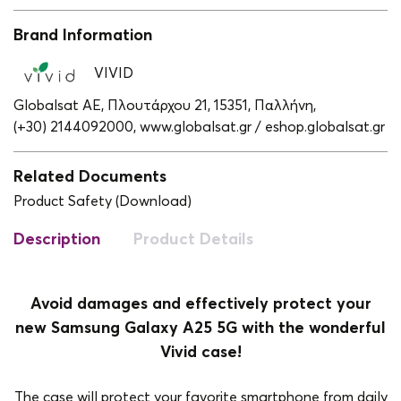
Brand Information
VIVID
Globalsat ΑΕ, Πλουτάρχου 21, 15351, Παλλήνη,
(+30) 2144092000,
www.globalsat.gr / eshop.globalsat.gr
Related Documents
Product Safety (Download)
Description
Product Details
Avoid damages and effectively protect your
new Samsung Galaxy A25 5G with the wonderful
Vivid case!
The case will protect your favorite smartphone from daily