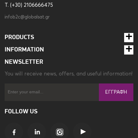
T. (+30) 2106666475
infob2c@globalsat.gr
PRODUCTS
INFORMATION
NEWSLETTER
You will receive news, offers, and useful information!
ΕΓΓΡΑΦΉ
FOLLOW US