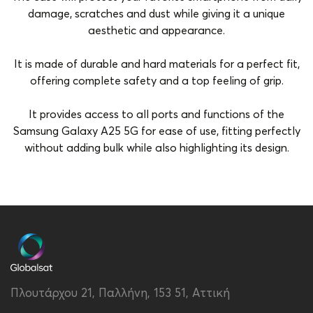
damage, scratches and dust while giving it a unique
aesthetic and appearance.
It is made of durable and hard materials for a perfect fit,
offering complete safety and a top feeling of grip.
It provides access to all ports and functions of the
Samsung Galaxy A25 5G for ease of use, fitting perfectly
without adding bulk while also highlighting its design.
Brand
Vivid
Color
Marble
Compatibility
Samsung Galaxy A25 5G
Material
Hard Plastic
Πλουτάρχου 21, Παλλήνη, 153 51, Αττική
Type
Back