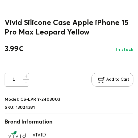
Vivid Silicone Case Apple iPhone 15
Pro Max Leopard Yellow
3.99
€
In stock
Add to Cart
Model
:
CS-LPR Y-2403003
SKU
:
13024381
Brand Information
VIVID