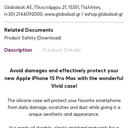
Globalsat ΑΕ, Πλουτάρχου 21, 15351, Παλλήνη,
(+30) 2144092000,
www.globalsat.gr / eshop.globalsat.gr
Related Documents
Product Safety (Download)
Description
Product Details
Avoid damages and effectively protect your
new Apple iPhone 15 Pro Max with the wonderful
Vivid case!
The silicone case will protect your favorite smartphone
from daily damage, scratches and dust while giving it a
unique aesthetic and appearance.