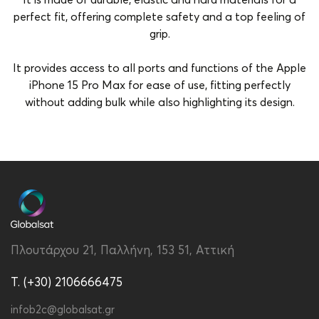
It is made of durable, elastic and hard materials for a
perfect fit, offering complete safety and a top feeling of
grip.
It provides access to all ports and functions of the Apple
iPhone 15 Pro Max for ease of use, fitting perfectly
without adding bulk while also highlighting its design.
Brand
Vivid
Color
Black-Yellow
Compatibility
Apple iPhone 15 Pro Max
Material
Silicon
Πλουτάρχου 21, Παλλήνη, 153 51, Αττική
Type
Back
T. (+30) 2106666475
infob2c@globalsat.gr