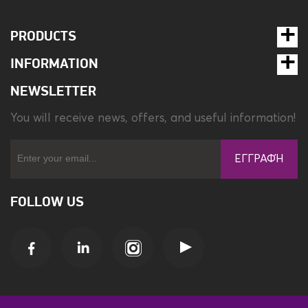
PRODUCTS
INFORMATION
NEWSLETTER
You will receive news, offers, and useful information!
ΕΓΓΡΑΦΉ
FOLLOW US