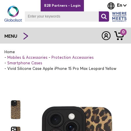
En
B2B Partners - Login
0
MENU
Home
Mobiles & Accessories
Protection Accessories
Smartphone Cases
Vivid Silicone Case Apple iPhone 15 Pro Max Leopard Yellow