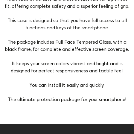
fit, offering complete safety and a superior feeling of grip.
This case is designed so that you have full access to all
functions and keys of the smartphone.
The package includes Full Face Tempered Glass, with a
black frame, for complete and effective screen coverage.
It keeps your screen colors vibrant and bright and is
designed for perfect responsiveness and tactile feel.
You can install it easily and quickly.
The ultimate protection package for your smartphone!
Brand
Vivid
Color
Transparent