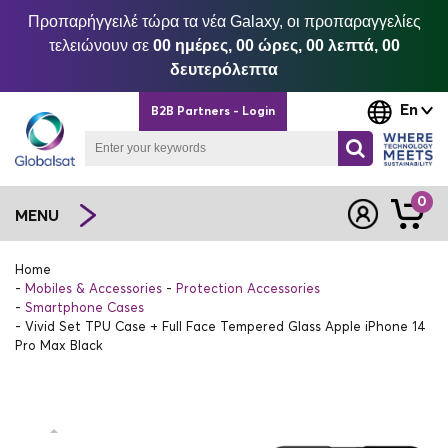
Προπαρήγγειλέ τώρα τα νέα Galaxy, οι προπαραγγελίες
τελειώνουν σε
00 ημέρες, 00 ώρες, 00 λεπτά, 00
δευτερόλεπτα
En
B2B Partners - Login
0
MENU
Home
Mobiles & Accessories
Protection Accessories
Smartphone Cases
Vivid Set TPU Case + Full Face Tempered Glass Apple iPhone 14
Pro Max Black