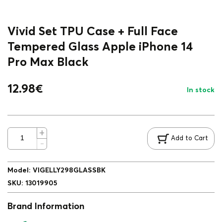
Vivid Set TPU Case + Full Face
Tempered Glass Apple iPhone 14
Pro Max Black
12.98
€
In stock
Add to Cart
Model
:
VIGELLY298GLASSBK
SKU
:
13019905
Brand Information