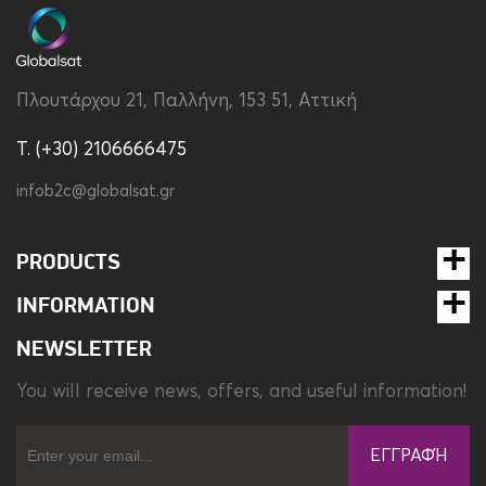
Compatibility
Apple iPhone 14 Pro Max
Material
Tpu
Πλουτάρχου 21, Παλλήνη, 153 51, Αττική
Tempered Glass Type
Full Face
T. (+30) 2106666475
Type
Set
infob2c@globalsat.gr
PRODUCTS
INFORMATION
NEWSLETTER
You will receive news, offers, and useful information!
ΕΓΓΡΑΦΉ