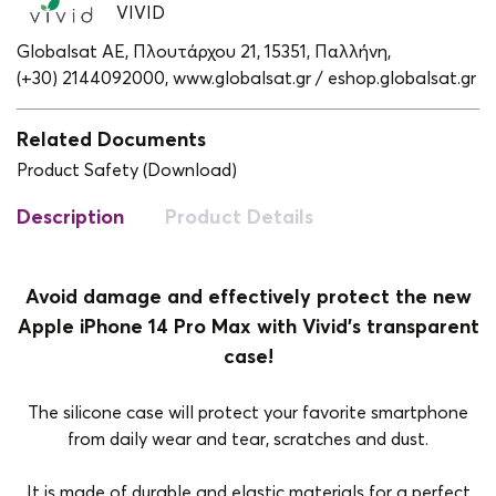
VIVID
Globalsat ΑΕ, Πλουτάρχου 21, 15351, Παλλήνη,
(+30) 2144092000,
www.globalsat.gr / eshop.globalsat.gr
Related Documents
Product Safety (Download)
Description
Product Details
Avoid damage and effectively protect the new
Apple iPhone 14 Pro Max with Vivid's transparent
case!
The silicone case will protect your favorite smartphone
from daily wear and tear, scratches and dust.
It is made of durable and elastic materials for a perfect