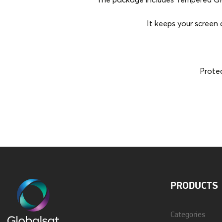
The package includes Tempered Glas
It keeps your screen 
Protec
Brand
Vivid
Material
Silicon
PRODUCTS
Categories