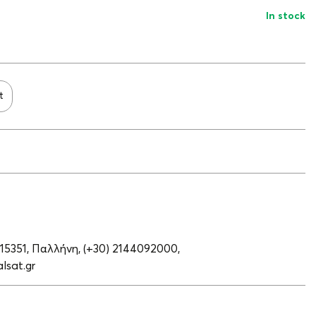
In stock
t
 15351, Παλλήνη,
(+30) 2144092000,
lsat.gr