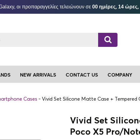
Galaxy, οι προπαραγγελίες τελειώνουν σε
00 ημέρες, 14 ώρες,
ANDS
NEW ARRIVALS
CONTACT US
COMPANY
artphone Cases
Vivid Set Silicone Matte Case + Tempered
Vivid Set Silico
Poco X5 Pro/Note