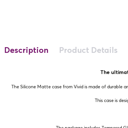
Description
Product Details
The ultima
The Silicone Matte case from Vivid is made of durable and 
This case is des