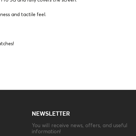
Pro 5G and fully covers the screen.
ness and tactile feel.
atches!
Compatibility
Xiaomi Poco X5
Pro/Note 12 Pro 5G
Type
Set
NEWSLETTER
You will receive news, offers, and useful
information!