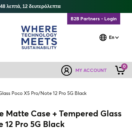
 48 λεπτά, 12 δευτερόλεπτα
B2B Partners - Login
En
0
MY ACCOUNT
 Glass Poco X5 Pro/Note 12 Pro 5G Black
ne Matte Case + Tempered Glass
 12 Pro 5G Black