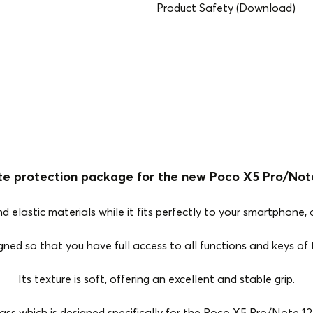
Product Safety (Download)
te protection package for the new Poco X5 Pro/Note
elastic materials while it fits perfectly to your smartphone, o
igned so that you have full access to all functions and keys o
Its texture is soft, offering an excellent and stable grip.