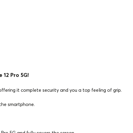
 12 Pro 5G!
ffering it complete security and you a top feeling of grip.
f the smartphone.