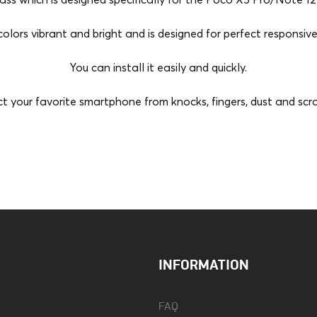
s which is designed specifically for the Poco X5 Pro/Note 12 
colors vibrant and bright and is designed for perfect responsive
You can install it easily and quickly.
t your favorite smartphone from knocks, fingers, dust and scr
Color
Black
Tempered Glass Type
Flat
INFORMATION
FAQ