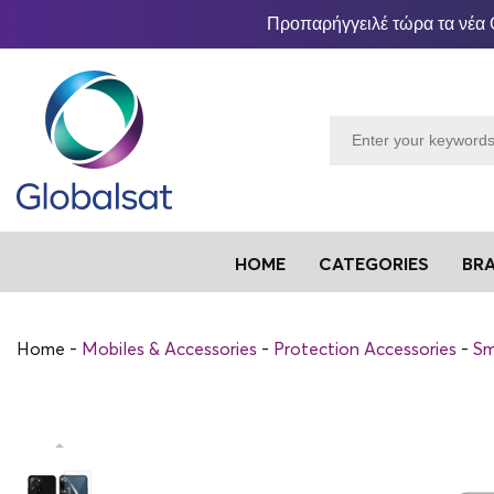
Προπαρήγγειλέ τώρα τα νέα 
HOME
CATEGORIES
BR
Home
Mobiles & Accessories
Protection Accessories
Sm