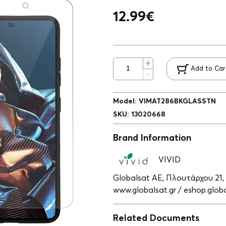
12.99
€
Add to Car
Model
:
VIMAT286BKGLASSTN
SKU
:
13020668
Brand Information
VIVID
Globalsat ΑΕ, Πλουτάρχου 21,
www.globalsat.gr / eshop.globa
Related Documents