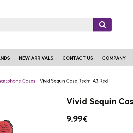
ANDS
NEW ARRIVALS
CONTACT US
COMPANY
artphone Cases
Vivid Sequin Case Redmi A3 Red
Vivid Sequin Ca
9.99
€