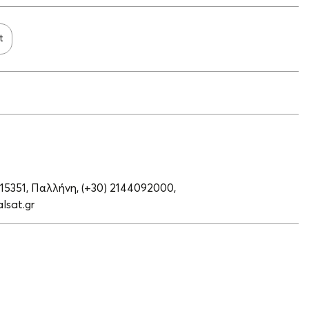
t
 15351, Παλλήνη,
(+30) 2144092000,
lsat.gr