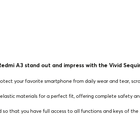
edmi A3 stand out and impress with the Vivid Sequi
rotect your favorite smartphone from daily wear and tear, scr
elastic materials for a perfect fit, offering complete safety and
ed so that you have full access to all functions and keys of th