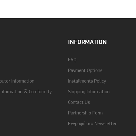
Color
Red
INFORMATION
FAQ
Payment Options
butor Information
Installments Policy
 Information & Comformity
Shipping Information
Contact Us
Partnership Form
Εγγραφή στο Newsletter