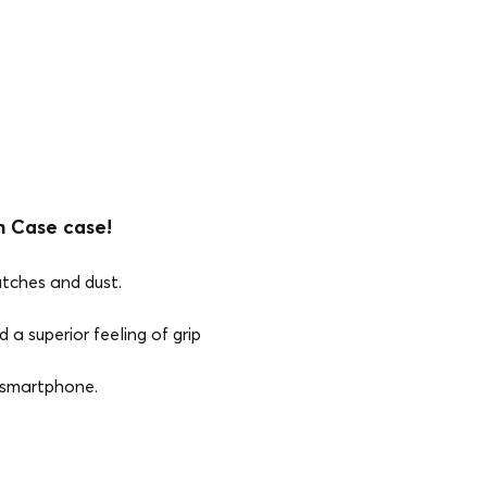
n Case case!
atches and dust.
 a superior feeling of grip
e smartphone.