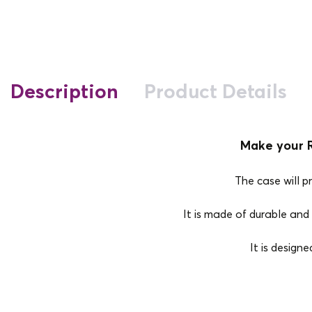
Description
Product Details
Make your R
The case will p
It is made of durable and 
It is design