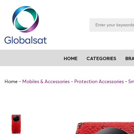
HOME
CATEGORIES
BR
Home
Mobiles & Accessories
Protection Accessories
Sm