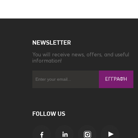
Compatibility
Redmi A3
NEWSLETTER
You will receive news, offers, and useful
information!
ΕΓΓΡΑΦΉ
FOLLOW US