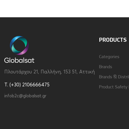
Brand
Vivid
Type
Back
PRODUCTS
Categories
Brands
Πλουτάρχου 21, Παλλήνη, 153 51, Αττική
Brands & Distri
T. (+30) 2106666475
Product Safety
infob2c@globalsat.gr