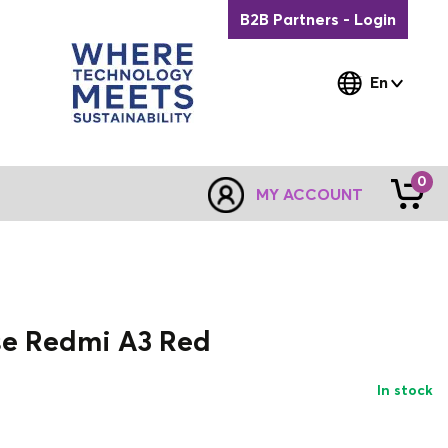
B2B Partners - Login
En
0
MY ACCOUNT
se Redmi A3 Red
In stock