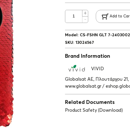
Add to Car
Model
:
CS-FSHN GLT 7-2403002
SKU
:
13024567
Brand Information
VIVID
Globalsat ΑΕ, Πλουτάρχου 21,
www.globalsat.gr / eshop.globa
Related Documents
Product Safety (Download)