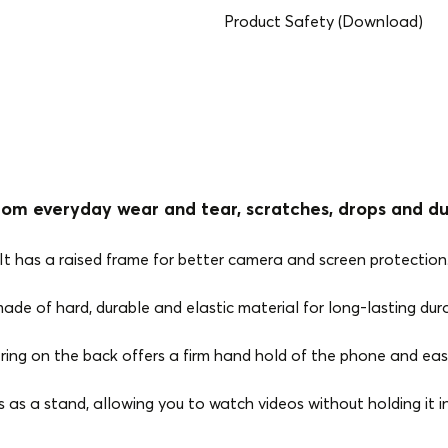
Product Safety (Download)
rom everyday wear and tear, scratches, drops and du
It has a raised frame for better camera and screen protection
 made of hard, durable and elastic material for long-lasting durab
 ring on the back offers a firm hand hold of the phone and eas
s as a stand, allowing you to watch videos without holding it i