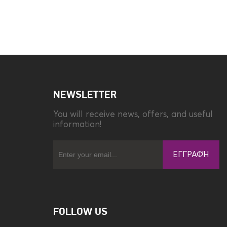
Compatibility
Xiaomi Redmi 12C
NEWSLETTER
You will receive news, offers, and useful
information!
ΕΓΓΡΑΦΉ
FOLLOW US