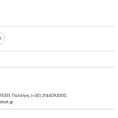
t
 15351, Παλλήνη,
(+30) 2144092000,
lsat.gr