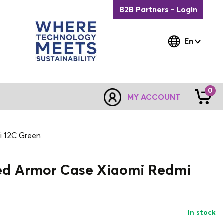
B2B Partners - Login
En
0
MY ACCOUNT
i 12C Green
ed Armor Case Xiaomi Redmi
In stock