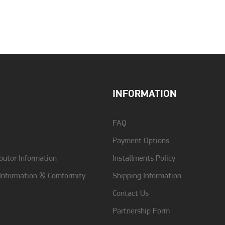
Color
Khaki
Type
Back
INFORMATION
FAQ
Payment Options
butor Information
Installments Policy
 Information & Comformity
Shipping Information
Contact Us
Partnership Form