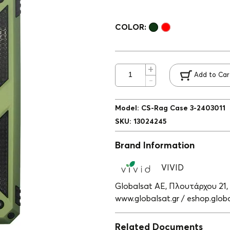
COLOR:
Add to Car
Model
:
CS-Rag Case 3-2403011
SKU
:
13024245
Brand Information
VIVID
Globalsat ΑΕ, Πλουτάρχου 21,
www.globalsat.gr / eshop.globa
Related Documents