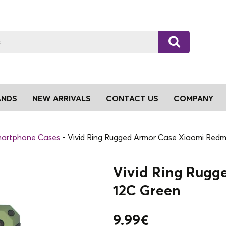
ANDS
NEW ARRIVALS
CONTACT US
COMPANY
artphone Cases
Vivid Ring Rugged Armor Case Xiaomi Redm
Vivid Ring Rugg
12C Green
9.99
€