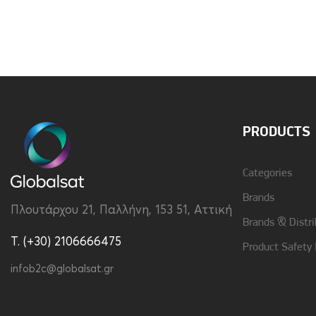
Brand
Vivid
Material
Hard Plastic
PRODUCTS
Categories
Brands
Πλουτάρχου 21, Παλλήνη, 153 51, Αττική
Brands & Distri
T. (+30) 2106666475
Product Safety
infob2c@globalsat.gr