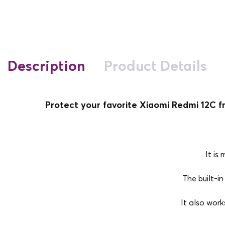
Description
Product Details
Protect your favorite Xiaomi Redmi 12C f
It is
The built-in
It also work