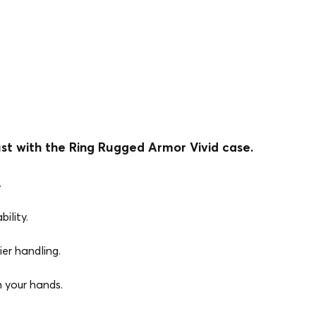
st with the Ring Rugged Armor Vivid case.
.
ility.
ier handling.
n your hands.