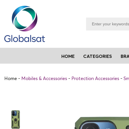
HOME
CATEGORIES
BR
Home
Mobiles & Accessories
Protection Accessories
Sm