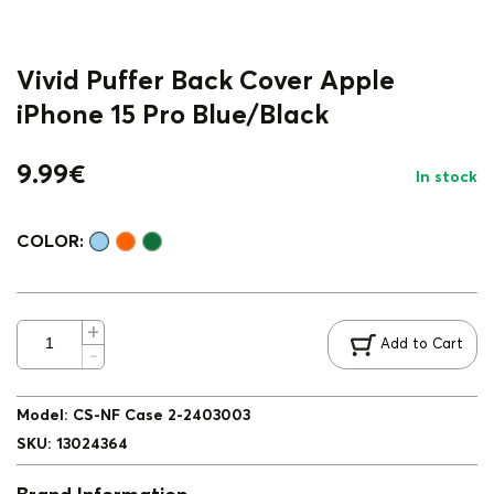
Vivid Puffer Back Cover Apple
iPhone 15 Pro Blue/Black
9.99
€
In stock
COLOR:
Add to Cart
Model
:
CS-NF Case 2-2403003
SKU
:
13024364