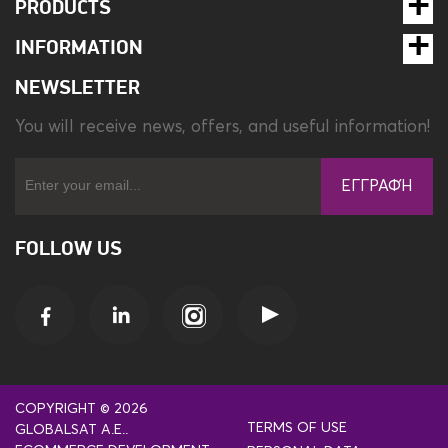
PRODUCTS
INFORMATION
NEWSLETTER
You will receive news, offers, and useful information!
ΕΓΓΡΑΦΉ
FOLLOW US
COPYRIGHT © 2026
TERMS OF USE
GLOBALSAT A.E..