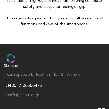
It is made of high-quality materials, offering complete
safety and a superior feeling of grip.
This case is designed so that you have full access to all
functions and keys of the smartphone.
Brand
Vivid
Color
Blue-Light Blue
Compatibility
Apple iPhone 15 Pro
Type
Back
Πλουτάρχου 21, Παλλήνη, 153 51, Αττική
T. (+30) 2106666475
infob2c@globalsat.gr