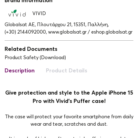
Brand Information
VIVID
Globalsat ΑΕ, Πλουτάρχου 21, 15351, Παλλήνη,
(+30) 2144092000,
www.globalsat.gr / eshop.globalsat.gr
Related Documents
Product Safety (Download)
Description
Product Details
Give protection and style to the Apple iPhone 15
Pro with Vivid's Puffer case!
The case will protect your favorite smartphone from daily
wear and tear, scratches and dust.