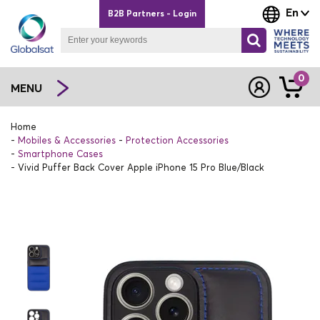
En
B2B Partners - Login
0
MENU
Home
Mobiles & Accessories
Protection Accessories
Smartphone Cases
Vivid Puffer Back Cover Apple iPhone 15 Pro Blue/Black