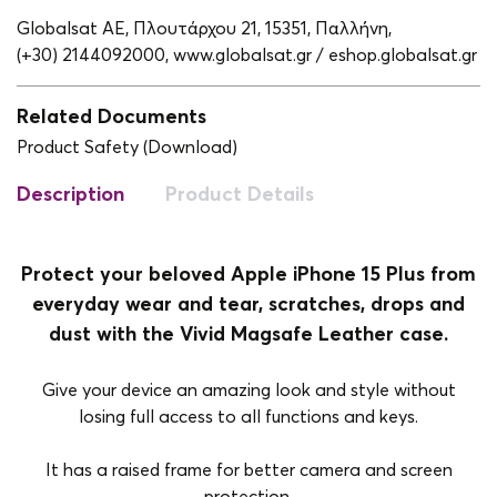
Globalsat ΑΕ, Πλουτάρχου 21, 15351, Παλλήνη,
(+30) 2144092000,
www.globalsat.gr / eshop.globalsat.gr
Related Documents
Product Safety (Download)
Description
Product Details
Protect your beloved Apple iPhone 15 Plus from
everyday wear and tear, scratches, drops and
dust with the Vivid Magsafe Leather case.
Give your device an amazing look and style without
losing full access to all functions and keys.
It has a raised frame for better camera and screen