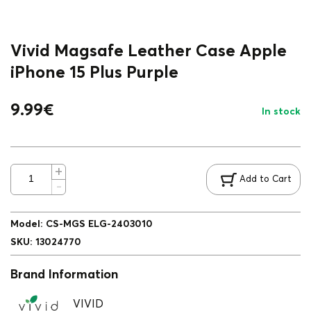
Vivid Magsafe Leather Case Apple
iPhone 15 Plus Purple
9.99
€
In stock
Add to Cart
Model
:
CS-MGS ELG-2403010
SKU
:
13024770
Brand Information
VIVID