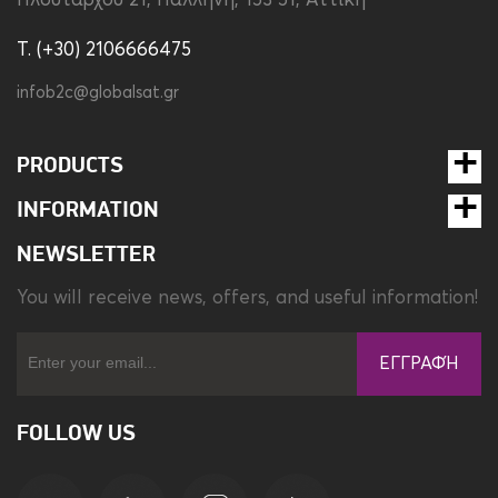
Πλουτάρχου 21, Παλλήνη, 153 51, Αττική
Material
Fabric-Rubber
T. (+30) 2106666475
Type
Back
infob2c@globalsat.gr
PRODUCTS
INFORMATION
NEWSLETTER
You will receive news, offers, and useful information!
ΕΓΓΡΑΦΉ
FOLLOW US