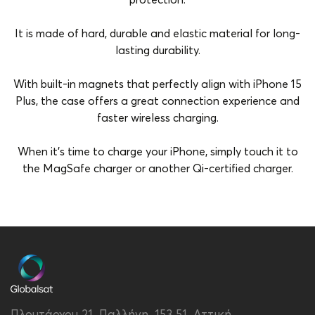
protection.
It is made of hard, durable and elastic material for long-
lasting durability.
With built-in magnets that perfectly align with iPhone 15
Plus, the case offers a great connection experience and
faster wireless charging.
When it's time to charge your iPhone, simply touch it to
the MagSafe charger or another Qi-certified charger.
Brand
Vivid
Color
Purple
Compatibility
Apple iPhone 15 Plus
MagSafe Support
Yes