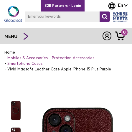
En
B2B Partners - Login
0
MENU
Home
Mobiles & Accessories
Protection Accessories
Smartphone Cases
Vivid Magsafe Leather Case Apple iPhone 15 Plus Purple