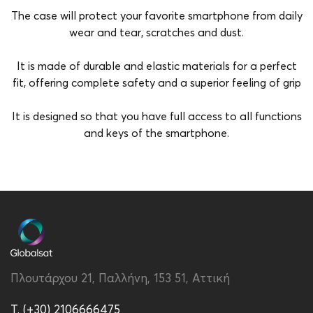
The case will protect your favorite smartphone from daily
wear and tear, scratches and dust.
It is made of durable and elastic materials for a perfect
fit, offering complete safety and a superior feeling of grip
It is designed so that you have full access to all functions
and keys of the smartphone.
Brand
Vivid
Color
Transparent-Purple
Compatibility
Redmi 13C
Material
Silicon
Πλουτάρχου 21, Παλλήνη, 153 51, Αττική
Type
Back
T. (+30) 2106666475