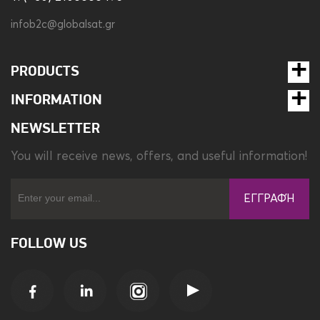
infob2c@globalsat.gr
PRODUCTS
INFORMATION
NEWSLETTER
You will receive news, offers, and useful information!
ΕΓΓΡΑΦΉ
FOLLOW US