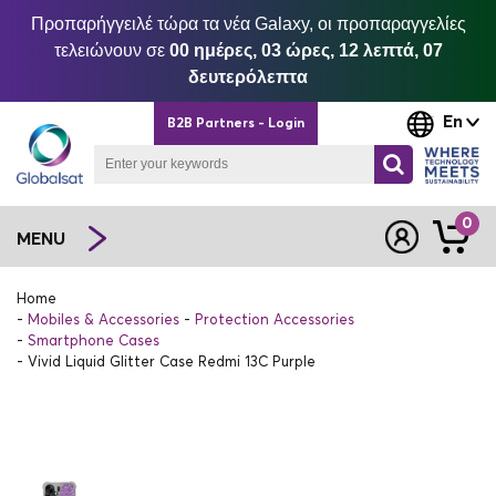
Προπαρήγγειλέ τώρα τα νέα Galaxy, οι προπαραγγελίες
τελειώνουν σε
00 ημέρες, 03 ώρες, 12 λεπτά, 07
δευτερόλεπτα
En
B2B Partners - Login
0
MENU
Home
Mobiles & Accessories
Protection Accessories
Smartphone Cases
Vivid Liquid Glitter Case Redmi 13C Purple