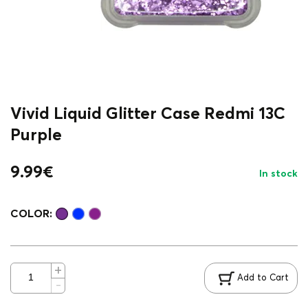
Vivid Liquid Glitter Case Redmi 13C
Purple
9.99
€
In stock
COLOR:
Add to Cart