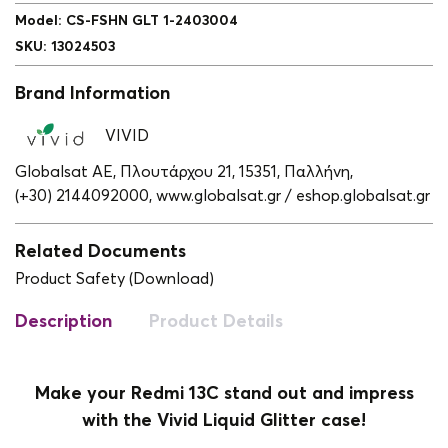
Model
:
CS-FSHN GLT 1-2403004
SKU
:
13024503
Brand Information
VIVID
Globalsat ΑΕ, Πλουτάρχου 21, 15351, Παλλήνη,
(+30) 2144092000,
www.globalsat.gr / eshop.globalsat.gr
Related Documents
Product Safety (Download)
Description
Product Details
Make your Redmi 13C stand out and impress
with the Vivid Liquid Glitter case!