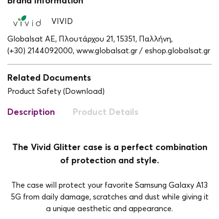
Brand Information
VIVID
Globalsat ΑΕ, Πλουτάρχου 21, 15351, Παλλήνη,
(+30) 2144092000,
www.globalsat.gr / eshop.globalsat.gr
Related Documents
Product Safety (Download)
Description
Product Details
The Vivid Glitter case is a perfect combination
of protection and style.
The case will protect your favorite Samsung Galaxy A13
5G from daily damage, scratches and dust while giving it
a unique aesthetic and appearance.