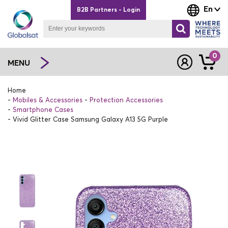
En
B2B Partners - Login
0
MENU
Home
Mobiles & Accessories
Protection Accessories
Smartphone Cases
Vivid Glitter Case Samsung Galaxy A13 5G Purple