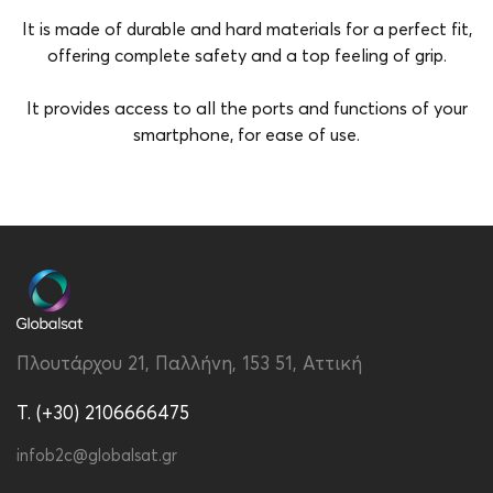
It is made of durable and hard materials for a perfect fit,
offering complete safety and a top feeling of grip.
It provides access to all the ports and functions of your
smartphone, for ease of use.
Brand
Vivid
Color
Purple
Compatibility
Samsung Galaxy A13 5G
Material
Hard Plastic
Πλουτάρχου 21, Παλλήνη, 153 51, Αττική
Type
Back
T. (+30) 2106666475
infob2c@globalsat.gr