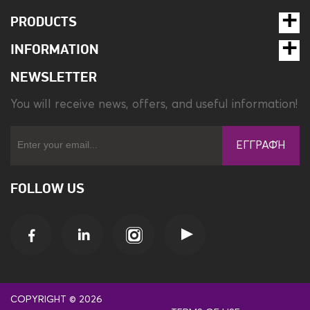
PRODUCTS
INFORMATION
NEWSLETTER
You will receive news, offers, and useful information!
ΕΓΓΡΑΦΉ
FOLLOW US
COPYRIGHT © 2026