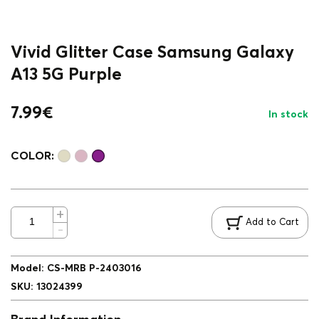
Vivid Glitter Case Samsung Galaxy
A13 5G Purple
7.99
€
In stock
COLOR:
Add to Cart
Model
:
CS-MRB P-2403016
SKU
:
13024399