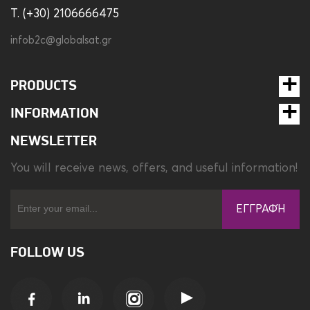
T. (+30) 2106666475
infob2c@globalsat.gr
PRODUCTS
INFORMATION
NEWSLETTER
You will receive news, offers, and useful information!
ΕΓΓΡΑΦΉ
FOLLOW US