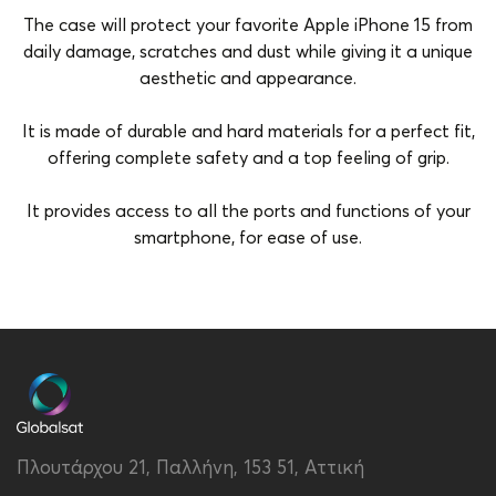
The case will protect your favorite Apple iPhone 15 from
daily damage, scratches and dust while giving it a unique
aesthetic and appearance.
It is made of durable and hard materials for a perfect fit,
offering complete safety and a top feeling of grip.
It provides access to all the ports and functions of your
smartphone, for ease of use.
Brand
Vivid
Color
Pink-Gold
Compatibility
Apple iPhone 15
Material
Hard Plastic
Πλουτάρχου 21, Παλλήνη, 153 51, Αττική
Type
Back