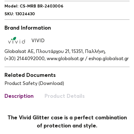
Model
:
CS-MRB BR-2403006
SKU
:
13024430
Brand Information
VIVID
Globalsat ΑΕ, Πλουτάρχου 21, 15351, Παλλήνη,
(+30) 2144092000,
www.globalsat.gr / eshop.globalsat.gr
Related Documents
Product Safety (Download)
Description
Product Details
The Vivid Glitter case is a perfect combination
of protection and style.