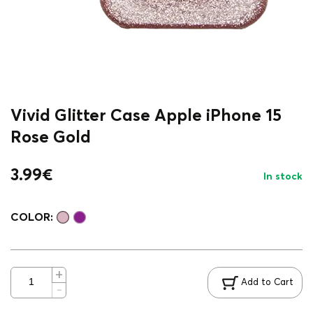
Vivid Glitter Case Apple iPhone 15
Rose Gold
3.99
€
In stock
COLOR:
Add to Cart