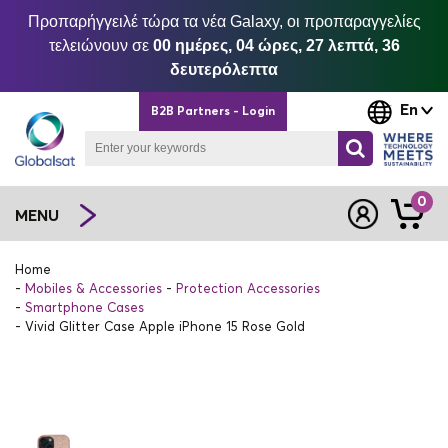
Προπαρήγγειλέ τώρα τα νέα Galaxy, οι προπαραγγελίες
τελειώνουν σε
00 ημέρες, 04 ώρες, 27 λεπτά, 36
δευτερόλεπτα
En
B2B Partners - Login
0
MENU
Home
Mobiles & Accessories
Protection Accessories
Smartphone Cases
Vivid Glitter Case Apple iPhone 15 Rose Gold