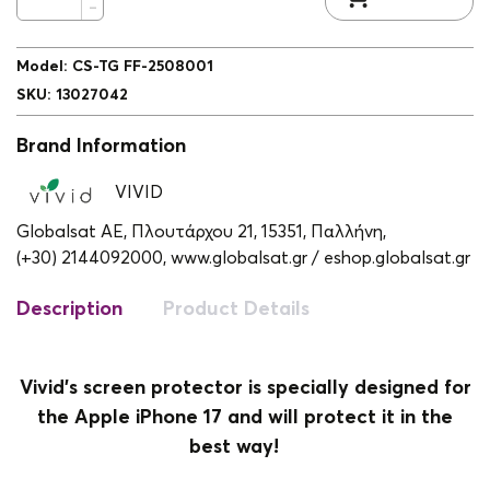
Model
:
CS-TG FF-2508001
SKU
:
13027042
Brand Information
VIVID
Globalsat ΑΕ, Πλουτάρχου 21, 15351, Παλλήνη,
(+30) 2144092000,
www.globalsat.gr / eshop.globalsat.gr
Description
Product Details
Vivid's screen protector is specially designed for
the Apple iPhone 17 and will protect it in the
best way!