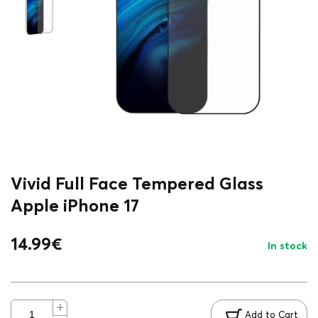
Vivid Full Face Tempered Glass
Apple iPhone 17
14.99
€
In stock
Add to Cart