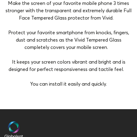
Make the screen of your favorite mobile phone 3 times
stronger with the transparent and extremely durable Full
Face Tempered Glass protector from Vivid.
Protect your favorite smartphone from knocks, fingers,
dust and scratches as the Vivid Tempered Glass
completely covers your mobile screen.
It keeps your screen colors vibrant and bright and is
designed for perfect responsiveness and tactile feel.
You can install it easily and quickly.
Brand
Vivid
Compatibility
Apple iPhone 17
Material
Full Face