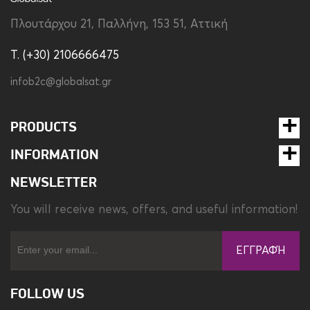
Πλουτάρχου 21, Παλλήνη, 153 51, Αττική
T. (+30) 2106666475
infob2c@globalsat.gr
PRODUCTS
INFORMATION
NEWSLETTER
You will receive news, offers, and useful information!
ΕΓΓΡΑΦΉ
FOLLOW US