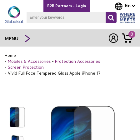
En
B2B Partners - Login
0
MENU
Home
Mobiles & Accessories
Protection Accessories
Screen Protection
Vivid Full Face Tempered Glass Apple iPhone 17