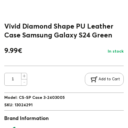
Vivid Diamond Shape PU Leather
Case Samsung Galaxy S24 Green
9.99
€
In stock
Add to Cart
Model
:
CS-SP Case 3-2403005
SKU
:
13024291
Brand Information