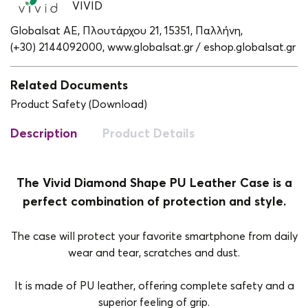
VIVID
Globalsat ΑΕ, Πλουτάρχου 21, 15351, Παλλήνη,
(+30) 2144092000,
www.globalsat.gr / eshop.globalsat.gr
Related Documents
Product Safety (Download)
Description
Product Details
The Vivid Diamond Shape PU Leather Case is a
perfect combination of protection and style.
The case will protect your favorite smartphone from daily
wear and tear, scratches and dust.
It is made of PU leather, offering complete safety and a
superior feeling of grip.