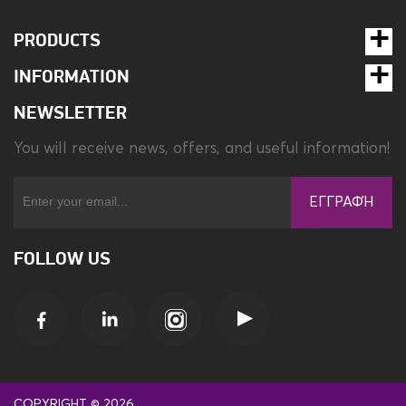
PRODUCTS
INFORMATION
NEWSLETTER
You will receive news, offers, and useful information!
ΕΓΓΡΑΦΉ
FOLLOW US
COPYRIGHT © 2026