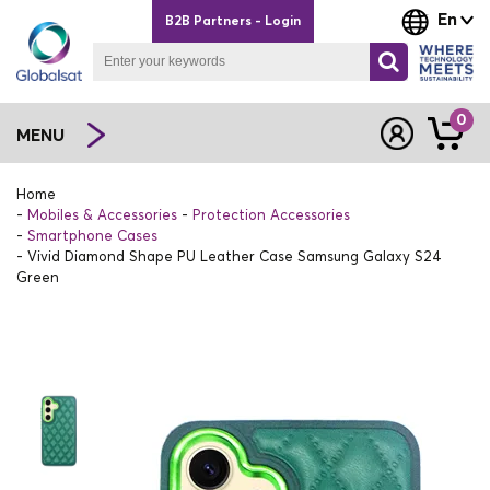
En
B2B Partners - Login
0
MENU
Home
Mobiles & Accessories
Protection Accessories
Smartphone Cases
Vivid Diamond Shape PU Leather Case Samsung Galaxy S24
Green