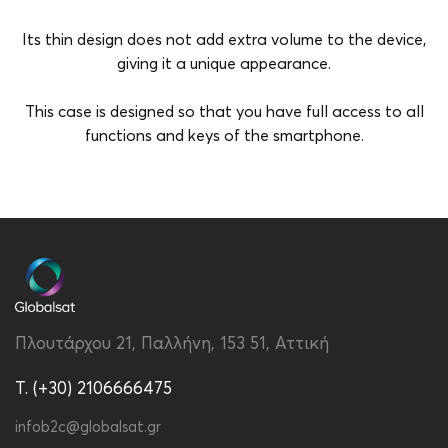
Its thin design does not add extra volume to the device,
giving it a unique appearance.
This case is designed so that you have full access to all
functions and keys of the smartphone.
Brand
Vivid
Color
Green
Compatibility
Samsung Galaxy S24
Material
PU
Πλουτάρχου 21, Παλλήνη, 153 51, Αττική
Type
Back
T. (+30) 2106666475
infob2c@globalsat.gr