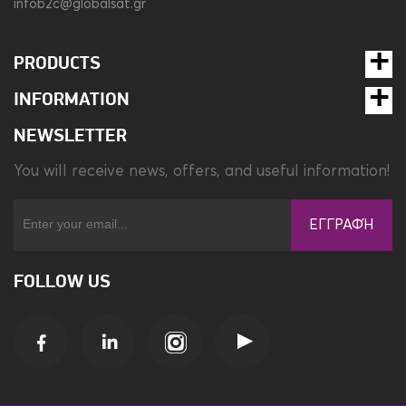
infob2c@globalsat.gr
PRODUCTS
INFORMATION
NEWSLETTER
You will receive news, offers, and useful information!
ΕΓΓΡΑΦΉ
FOLLOW US