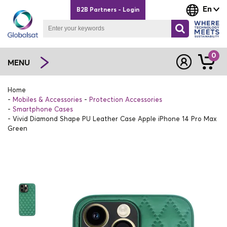
En
B2B Partners - Login
0
MENU
Home
Mobiles & Accessories
Protection Accessories
Smartphone Cases
Vivid Diamond Shape PU Leather Case Apple iPhone 14 Pro Max
Green