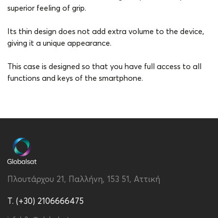
superior feeling of grip.
Its thin design does not add extra volume to the device,
giving it a unique appearance.
This case is designed so that you have full access to all
functions and keys of the smartphone.
Brand
Vivid
Color
Green
Compatibility
Apple iPhone 14 Pro Max
Material
PU
Πλουτάρχου 21, Παλλήνη, 153 51, Αττική
Type
Back
T. (+30) 2106666475