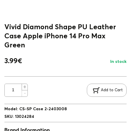
Vivid Diamond Shape PU Leather
Case Apple iPhone 14 Pro Max
Green
3.99
€
In stock
Add to Cart
Model
:
CS-SP Case 2-2403008
SKU
:
13024284
Brand Information