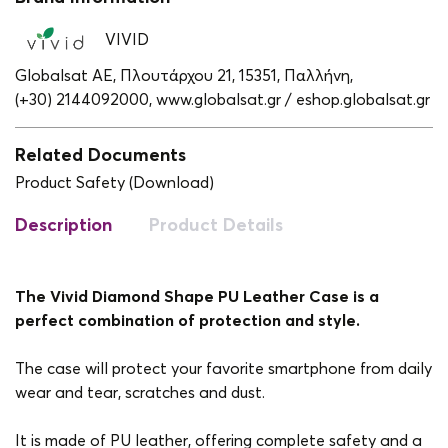
VIVID
Globalsat ΑΕ, Πλουτάρχου 21, 15351, Παλλήνη,
(+30) 2144092000,
www.globalsat.gr / eshop.globalsat.gr
Related Documents
Product Safety (Download)
Description
Product Details
The Vivid Diamond Shape PU Leather Case is a
perfect combination of protection and style.
The case will protect your favorite smartphone from daily
wear and tear, scratches and dust.
It is made of PU leather, offering complete safety and a