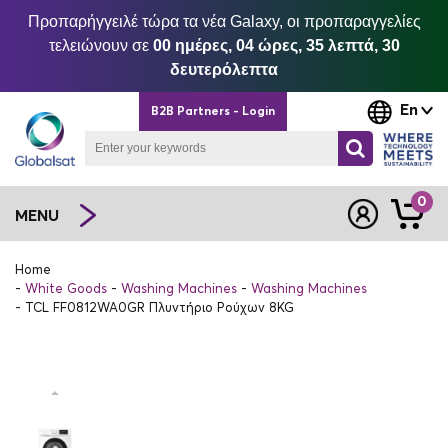
Προπαρήγγειλέ τώρα τα νέα Galaxy, οι προπαραγγελίες
τελειώνουν σε
00 ημέρες, 04 ώρες, 35 λεπτά, 29
δευτερόλεπτα
En
B2B Partners - Login
0
MENU
Home
White Goods
Washing Machines
Washing Machines
TCL FF0812WA0GR Πλυντήριο Ρούχων 8KG