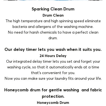
Sparking Clean Drum
Drum Clean
The high temperature and high spinning speed eliminate
bacteria and allergens of the washing machine.
No need for harsh chemicals to have a perfect clean
drum.
Our delay timer lets you wash when it suits you.
24 Hours Delay
Our integrated delay timer lets you set and forget your
washing cycle, so that it automatically ends at a time
that’s convenient for you.
Now you can make sure your laundry fits around your life.
Honeycomb drum for gentle washing and fabric
protection.
Honeycomb Drum