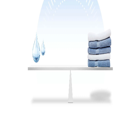
3-24h time delay function
ΝΑΙ