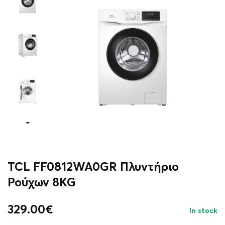
TCL FF0812WA0GR Πλυντήριο
Ρούχων 8KG
329.00
€
In stock