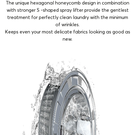
The unique hexagonal honeycomb design in combination
with stronger S -shaped spray lifter provide the gentlest
treatment for perfectly clean laundry with the minimum
of wrinkles.
Keeps even your most delicate fabrics looking as good as
new.