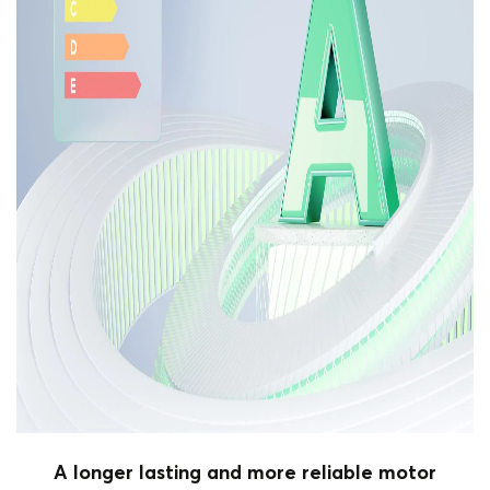
A longer lasting and more reliable motor