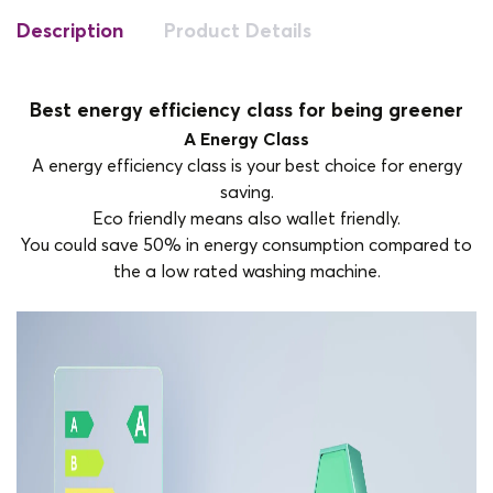
Description
Product Details
Best energy efficiency class for being greener
A Energy Class
A energy efficiency class is your best choice for energy
saving.
Eco friendly means also wallet friendly.
You could save 50% in energy consumption compared to
the a low rated washing machine.