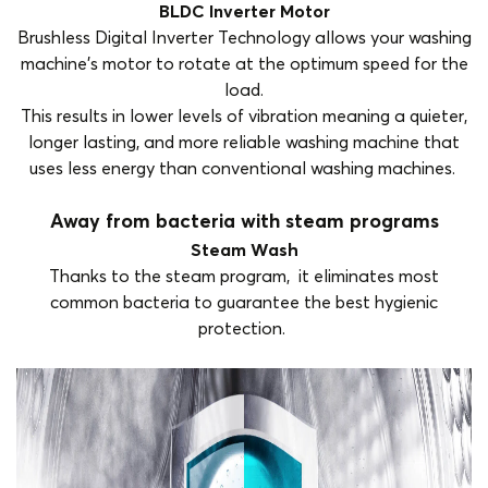
BLDC Inverter Motor
Brushless Digital Inverter Technology allows your washing
machine’s motor to rotate at the optimum speed for the
load.
This results in lower levels of vibration meaning a quieter,
longer lasting, and more reliable washing machine that
uses less energy than conventional washing machines.
Away from bacteria with steam programs
Steam Wash
Thanks to the steam program, it eliminates most
common bacteria to guarantee the best hygienic
protection.