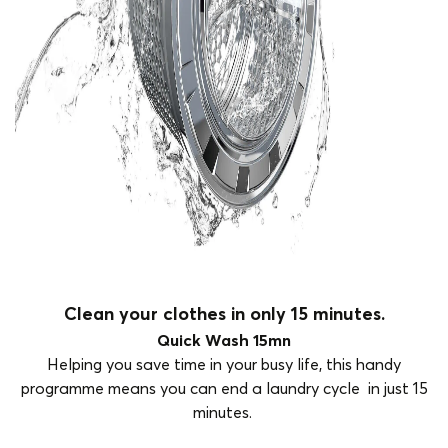
Clean your clothes in only 15 minutes.
Quick Wash 15mn
Helping you save time in your busy life, this handy
programme means you can end a laundry cycle in just 15
minutes.