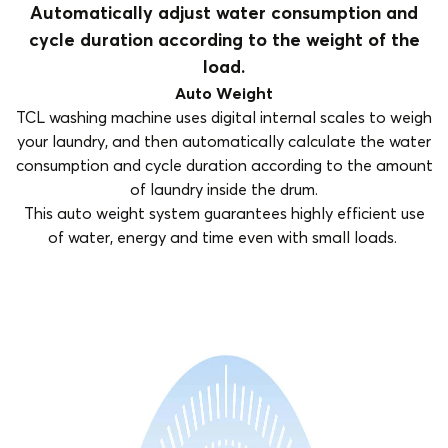
Automatically adjust water consumption and
cycle duration according to the weight of the
load.
Auto Weight
TCL washing machine uses digital internal scales to weigh
your laundry, and then automatically calculate the water
consumption and cycle duration according to the amount
of laundry inside the drum.
This auto weight system guarantees highly efficient use
of water, energy and time even with small loads.