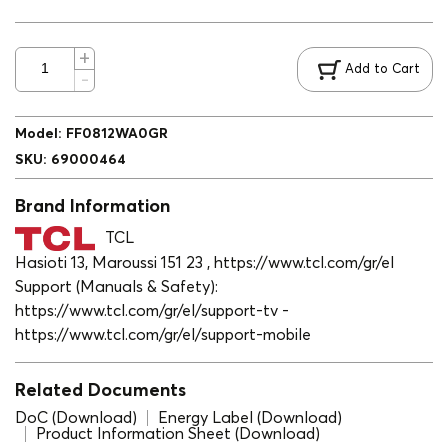
Add to Cart
Model
:
FF0812WA0GR
SKU
:
69000464
Brand Information
TCL
Hasioti 13, Maroussi 151 23 , https://www.tcl.com/gr/el
Support (Manuals & Safety):
https://www.tcl.com/gr/el/support-tv -
https://www.tcl.com/gr/el/support-mobile
Related Documents
DoC (Download)
Energy Label (Download)
Product Information Sheet (Download)