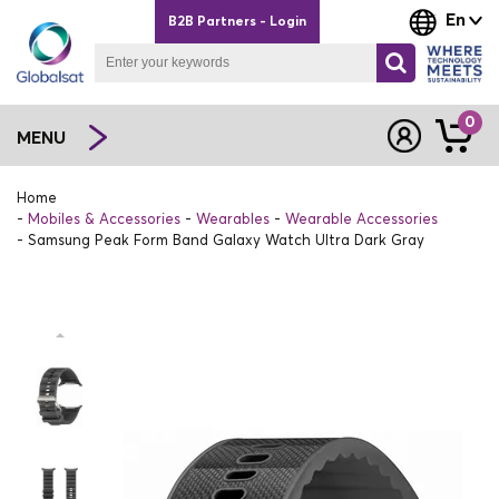
En
B2B Partners - Login
0
MENU
Home
Mobiles & Accessories
Wearables
Wearable Accessories
Samsung Peak Form Band Galaxy Watch Ultra Dark Gray