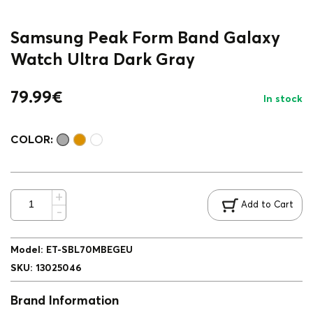
Samsung Peak Form Band Galaxy
Watch Ultra Dark Gray
79.99
€
In stock
COLOR:
Add to Cart
Model
:
ET-SBL70MBEGEU
SKU
:
13025046
Brand Information