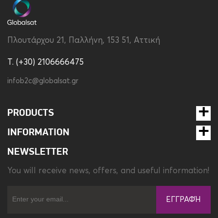
Compatibility
Samsung Galaxy Watch
Ultra
Type
Strap
Πλουτάρχου 21, Παλλήνη, 153 51, Αττική
Weight
26.8 gr
T. (+30) 2106666475
infob2c@globalsat.gr
PRODUCTS
INFORMATION
NEWSLETTER
You will receive news, offers, and useful information!
ΕΓΓΡΑΦΉ