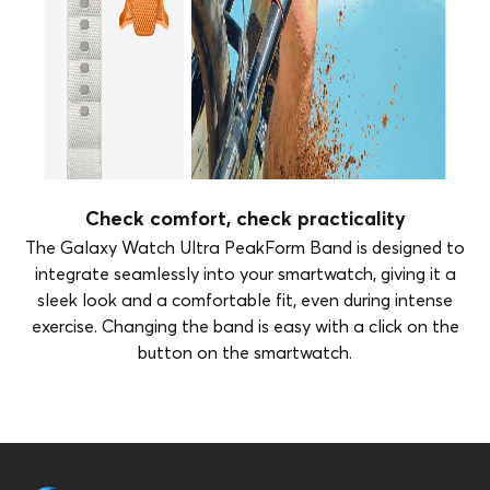
Check comfort, check practicality
The Galaxy Watch Ultra PeakForm Band is designed to
integrate seamlessly into your smartwatch, giving it a
sleek look and a comfortable fit, even during intense
exercise. Changing the band is easy with a click on the
button on the smartwatch.
Brand
Samsung
Color
Grey