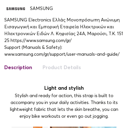
SAMSUNG
SAMSUNG Electronics Ελλάς Μονοπρόσωπη Ανώνυμη
Εισαγωγική και Εμπορική Εταιρεία Ηλεκτρικών και
Ηλεκτρονικών Ειδών Λ. Κηφισίας 24A, Μαρούσι, Τ.Κ. 151
25 https://www.samsung.com/gr/
Support (Manuals & Safety):
www.samsung.com/gr/support/user-manuals-and-guide/
Description
Product Details
Light and stylish
Stylish and ready for action, this strap is built to
accompany you in your daily activities. Thanks to its
lightweight fabric that lets the skin breathe, you can
enjoy bike workouts or even go out jogging.