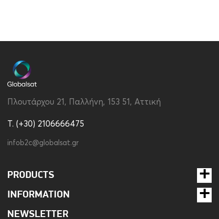
Πλουτάρχου 21, Παλλήνη, 153 51, Αττική
T. (+30) 2106666475
infob2c@globalsat.gr
PRODUCTS
INFORMATION
NEWSLETTER