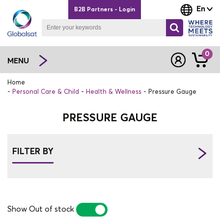
En
B2B Partners - Login
0
MENU
Home
Personal Care & Child
Health & Wellness
Pressure Gauge
PRESSURE GAUGE
FILTER BY
Show Out of stock
YES
NO