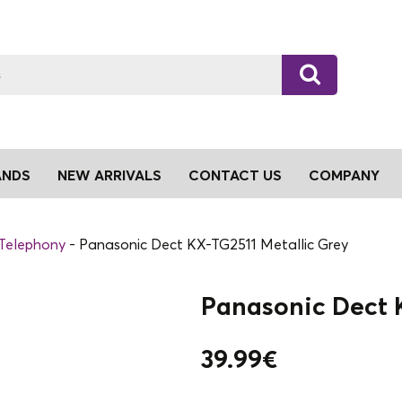
ANDS
NEW ARRIVALS
CONTACT US
COMPANY
 Telephony
Panasonic Dect KX-TG2511 Metallic Grey
Panasonic Dect K
39.99
€