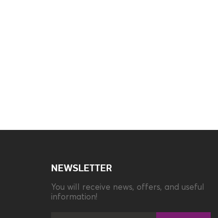
Brand
Panasonic
Color
Grey
Fast Call
Ναι
NEWSLETTER
You will receive news, offers, and useful
Illuminated Keyboard
No
information!