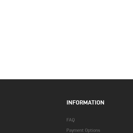
Auto Recall
Yes
Charging Time
7 ώρες
Dimensions (WxHxD)
Μονάδα βάσης: 98 x 54 x
121 mm / Ακουστικό: 48 x
INFORMATION
159 x 32
Guarantee
2 years
FAQ
Payment Options