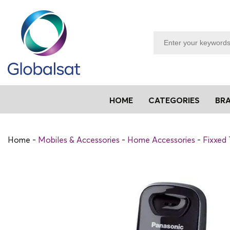
HOME
CATEGORIES
BR
Home
Mobiles & Accessories
Home Accessories
Fixxed