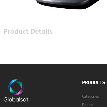
Product Details
Answer Maschine
No
Call Recognition
Yes
Description
Panasonic Dect KX-
TG2511 Metallic Grey
PRODUCTS
Greek Menu
Yes
Categories
Brands