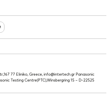
t
r.,167 77 Eliniko, Greece, info@intertech.gr Panasonic
onic Testing Centre(PTC),Winsbergring 15 – D-22525