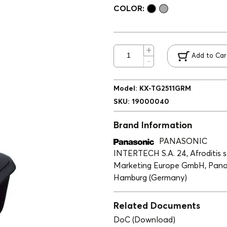
COLOR:
Add to Car
Model
:
ΚΧ-ΤG2511GRM
SKU
:
19000040
Brand Information
PANASONIC
INTERTECH S.A. 24, Afroditis st
Marketing Europe GmbH, Panas
Hamburg (Germany)
Related Documents
DoC (Download)