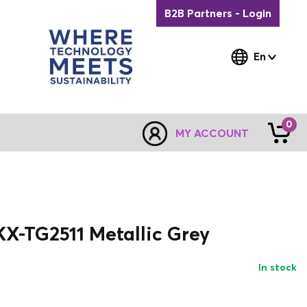
B2B Partners - Login
En
0
MY ACCOUNT
X-TG2511 Metallic Grey
In stock