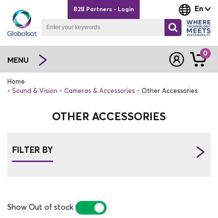
En
B2B Partners - Login
0
MENU
Home
Sound & Vision
Cameras & Accessories
Other Accessories
OTHER ACCESSORIES
FILTER BY
Show Out of stock
YES
NO