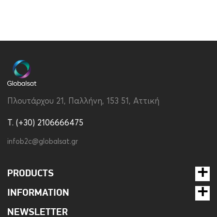
Πλουτάρχου 21, Παλλήνη, 153 51, Αττική
T. (+30) 2106666475
infob2c@globalsat.gr
PRODUCTS
INFORMATION
NEWSLETTER