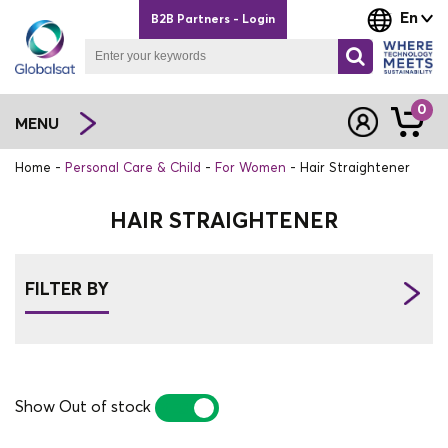
En
B2B Partners - Login
0
MENU
Home
Personal Care & Child
For Women
Hair Straightener
HAIR STRAIGHTENER
FILTER BY
Show Out of stock
YES
NO