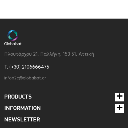
Πλουτάρχου 21, Παλλήνη, 153 51, Αττική
T. (+30) 2106666475
infob2c@globalsat.gr
PRODUCTS
INFORMATION
NEWSLETTER