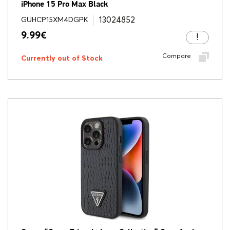
iPhone 15 Pro Max Black
13024852
GUHCP15XM4DGPK
9.99
€
Compare
Currently out of Stock