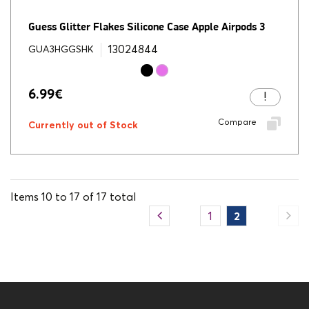
Guess Glitter Flakes Silicone Case Apple Airpods 3
13024844
GUA3HGGSHK
6.99
€
Compare
Currently out of Stock
Items
10
to
17
of
17
total
1
2