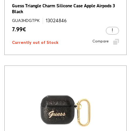
Guess Triangle Charm Silicone Case Apple Airpods 3
Black
13024846
GUA3HDGTPK
7.99
€
Compare
Currently out of Stock