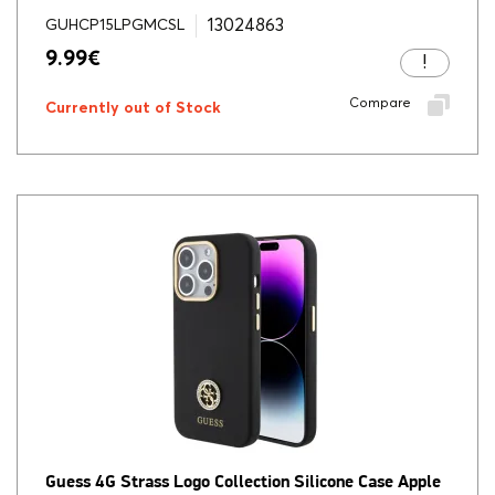
13024863
GUHCP15LPGMCSL
9.99
€
Compare
Currently out of Stock
Guess 4G Strass Logo Collection Silicone Case Apple