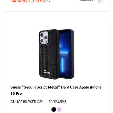
Compare
Currently out of Stock
Guess “Sequin Script Metal” Hard Case Apple iPhone
15 Pro
13024856
GUHCP15LPSFDGSK