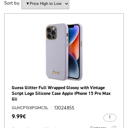
Sort by:
Guess Glitter Full Wrapped Glossy with Vintage
Script Logo Silicone Case Apple iPhone 15 Pro Max
Gli
13024855
GUHCP15XPGMCSL
9.99
€