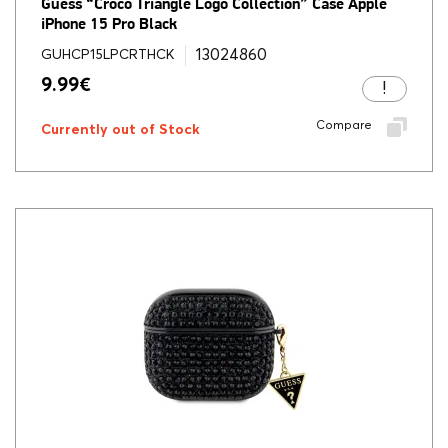
Guess “Croco Triangle Logo Collection” Case Apple
iPhone 15 Pro Black
13024860
GUHCP15LPCRTHCK
9.99
€
Compare
Currently out of Stock