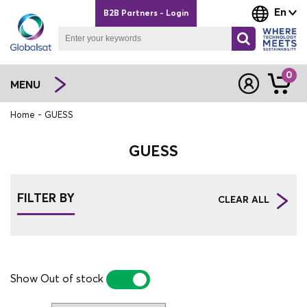
En
B2B Partners - Login
0
MENU
Home
GUESS
GUESS
FILTER BY
CLEAR ALL
Show Out of stock
YES
NO