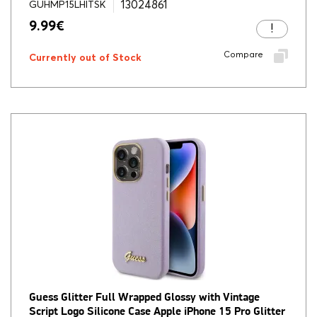
13024861
GUHMP15LHITSK
9.99
€
Compare
Currently out of Stock
Guess Glitter Full Wrapped Glossy with Vintage
Script Logo Silicone Case Apple iPhone 15 Pro Glitter