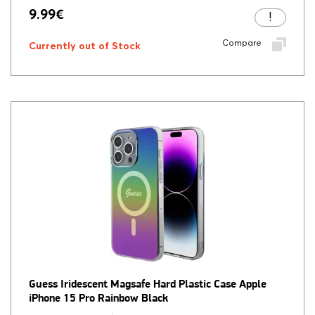
9.99
€
Compare
Currently out of Stock
Guess Iridescent Magsafe Hard Plastic Case Apple
iPhone 15 Pro Rainbow Black