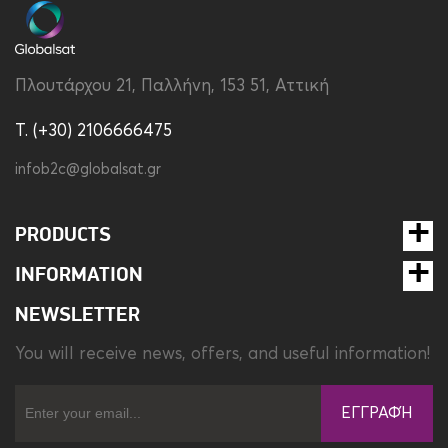
Πλουτάρχου 21, Παλλήνη, 153 51, Αττική
T. (+30) 2106666475
infob2c@globalsat.gr
PRODUCTS
INFORMATION
NEWSLETTER
You will receive news, offers, and useful information!
ΕΓΓΡΑΦΉ