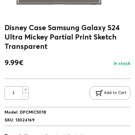
Disney Case Samsung Galaxy S24
Ultra Mickey Partial Print Sketch
Transparent
9.99
€
In stock
Add to Cart
Model
:
DPCMIC5018
SKU
:
13024169