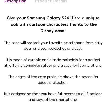
Description
Product Details
Give your Samsung Galaxy S24 Ultra a unique
look with cartoon characters thanks to the
Disney case!
The case will protect your favorite smartphone from daily
wear and tear, scratches and dust.
It is made of durable and elastic materials for a perfect
fit, offering complete safety and a superior feeling of grip.
The edges of the case protrude above the screen for
added protection.
It is designed so that you have full access to all functions
and keys of the smartphone.