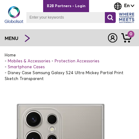
En
B2B Partners - Login
0
MENU
Home
Mobiles & Accessories
Protection Accessories
Smartphone Cases
Disney Case Samsung Galaxy S24 Ultra Mickey Partial Print
Sketch Transparent