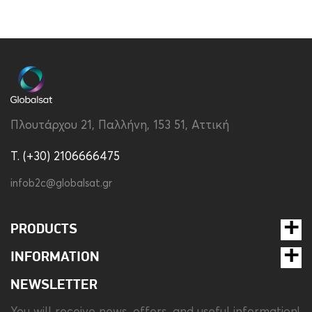
Brand
Disney
Color
Transparent
Compatibility
Samsung Galaxy S24
Ultra
Material
Silicon
Πλουτάρχου 21, Παλλήνη, 153 51, Αττική
Type
Back
T. (+30) 2106666475
infob2c@globalsat.gr
PRODUCTS
INFORMATION
NEWSLETTER