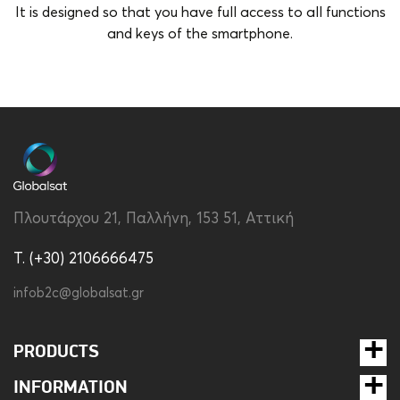
It is designed so that you have full access to all functions
and keys of the smartphone.
Brand
Disney
Color
Transparent
Compatibility
Redmi Note 13 Pro
Material
Silicon
Πλουτάρχου 21, Παλλήνη, 153 51, Αττική
Type
Back
T. (+30) 2106666475
infob2c@globalsat.gr
PRODUCTS
INFORMATION