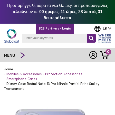
Προπαρήγγειλέ τώρα τα νέα Galaxy, οι προπαραγγελίες
τελειώνουν σε
00 ημέρες, 11 ώρες, 28 λεπτά, 31
δευτερόλεπτα
En
B2B Partners - Login
0
MENU
Home
Mobiles & Accessories
Protection Accessories
Smartphone Cases
Disney Case Redmi Note 13 Pro Minnie Partial Print Smiley
Transparent