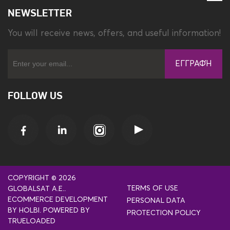
NEWSLETTER
You will receive news, offers, and useful information!
ΕΓΓΡΑΦΉ
FOLLOW US
COPYRIGHT © 2026
TERMS OF USE
GLOBALSAT A.E..
ECOMMERCE DEVELOPMENT
PERSONAL DATA
BY
HOLBI
.
POWERED BY
PROTECTION POLICY
TRUELOADED