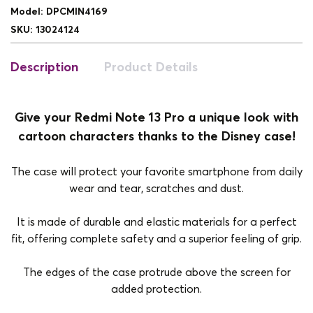
Model
:
DPCMIN4169
SKU
:
13024124
Description
Product Details
Give your Redmi Note 13 Pro a unique look with
cartoon characters thanks to the Disney case!
The case will protect your favorite smartphone from daily
wear and tear, scratches and dust.
It is made of durable and elastic materials for a perfect
fit, offering complete safety and a superior feeling of grip.
The edges of the case protrude above the screen for
added protection.