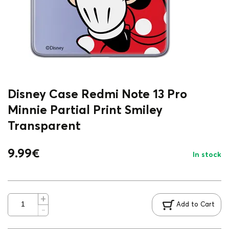
Disney Case Redmi Note 13 Pro
Minnie Partial Print Smiley
Transparent
9.99
€
In stock
Add to Cart