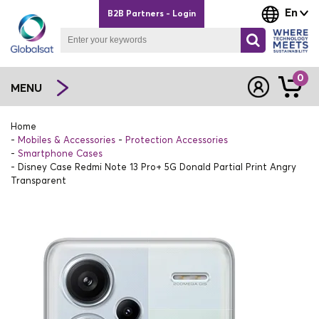
En
B2B Partners - Login
0
MENU
Home
Mobiles & Accessories
Protection Accessories
Smartphone Cases
Disney Case Redmi Note 13 Pro+ 5G Donald Partial Print Angry
Transparent