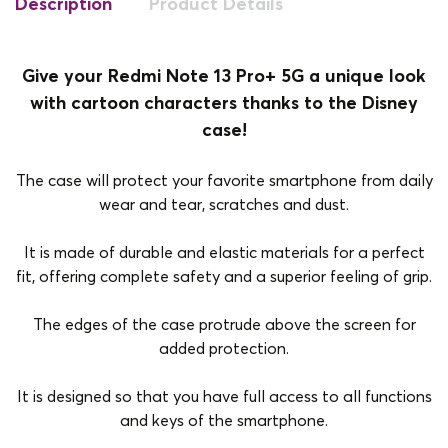
Description
Product Details
Give your Redmi Note 13 Pro+ 5G a unique look
with cartoon characters thanks to the Disney
case!
The case will protect your favorite smartphone from daily
wear and tear, scratches and dust.
It is made of durable and elastic materials for a perfect
fit, offering complete safety and a superior feeling of grip.
The edges of the case protrude above the screen for
added protection.
It is designed so that you have full access to all functions
and keys of the smartphone.