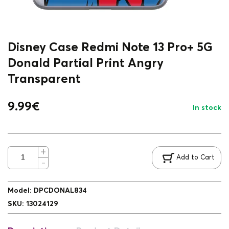
Disney Case Redmi Note 13 Pro+ 5G
Donald Partial Print Angry
Transparent
9.99
€
In stock
Add to Cart
Model
:
DPCDONAL834
SKU
:
13024129