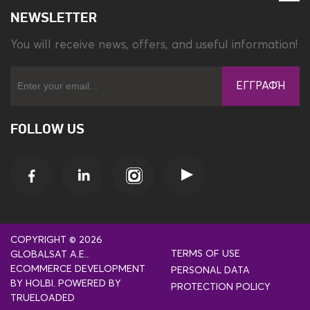
NEWSLETTER
You will receive news, offers, and useful information!
ΕΓΓΡΑΦΉ
FOLLOW US
COPYRIGHT © 2026
TERMS OF USE
GLOBALSAT A.E..
ECOMMERCE DEVELOPMENT
PERSONAL DATA
BY
HOLBI
.
POWERED BY
PROTECTION POLICY
TRUELOADED