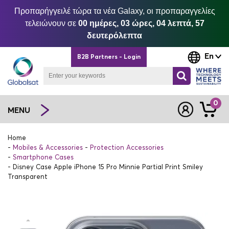
Προπαρήγγειλέ τώρα τα νέα Galaxy, οι προπαραγγελίες
τελειώνουν σε
00 ημέρες, 03 ώρες, 04 λεπτά, 57
δευτερόλεπτα
En
B2B Partners - Login
0
MENU
Home
Mobiles & Accessories
Protection Accessories
Smartphone Cases
Disney Case Apple iPhone 15 Pro Minnie Partial Print Smiley
Transparent