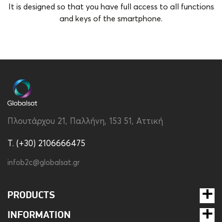
It is designed so that you have full access to all functions
and keys of the smartphone.
Brand
Disney
Color
Transparent
Compatibility
Apple iPhone 15 Pro
Material
Silicon
Πλουτάρχου 21, Παλλήνη, 153 51, Αττική
Type
Back
T. (+30) 2106666475
infob2c@globalsat.gr
PRODUCTS
INFORMATION