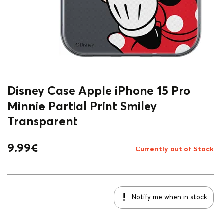
Disney Case Apple iPhone 15 Pro
Minnie Partial Print Smiley
Transparent
9.99
€
Currently out of Stock
Notify me when in stock