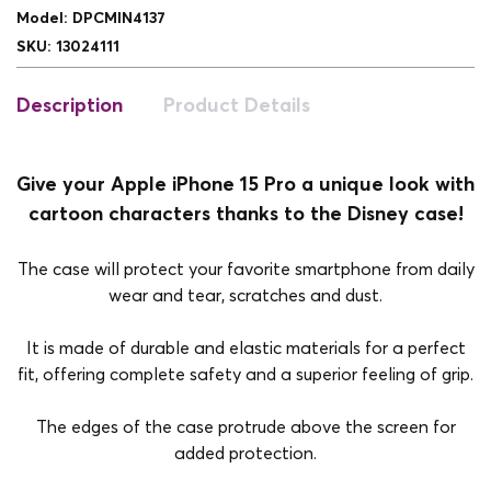
Model
:
DPCMIN4137
SKU
:
13024111
Description
Product Details
Give your Apple iPhone 15 Pro a unique look with
cartoon characters thanks to the Disney case!
The case will protect your favorite smartphone from daily
wear and tear, scratches and dust.
It is made of durable and elastic materials for a perfect
fit, offering complete safety and a superior feeling of grip.
The edges of the case protrude above the screen for
added protection.