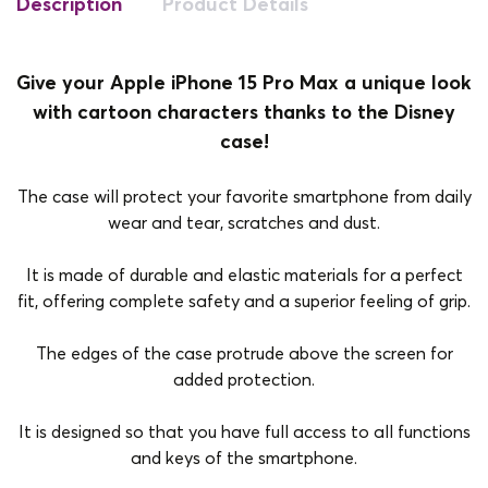
Description
Product Details
Give your Apple iPhone 15 Pro Max a unique look
with cartoon characters thanks to the Disney
case!
The case will protect your favorite smartphone from daily
wear and tear, scratches and dust.
It is made of durable and elastic materials for a perfect
fit, offering complete safety and a superior feeling of grip.
The edges of the case protrude above the screen for
added protection.
It is designed so that you have full access to all functions
and keys of the smartphone.