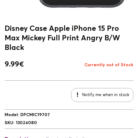
Disney Case Apple iPhone 15 Pro
Max Mickey Full Print Angry B/W
Black
9.99
€
Currently out of Stock
Notify me when in stock
Model
:
DPCMIC19707
SKU
:
13024080