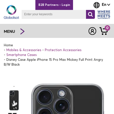
En
B2B Partners - Login
0
MENU
Home
Mobiles & Accessories
Protection Accessories
Smartphone Cases
Disney Case Apple iPhone 15 Pro Max Mickey Full Print Angry
B/W Black