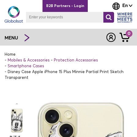
En
B2B Partners - Login
0
MENU
Home
Mobiles & Accessories
Protection Accessories
Smartphone Cases
Disney Case Apple iPhone 15 Plus Minnie Partial Print Sketch
Transparent