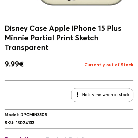
Disney Case Apple iPhone 15 Plus
Minnie Partial Print Sketch
Transparent
9.99
€
Currently out of Stock
Notify me when in stock
Model
:
DPCMIN3505
SKU
:
13024133