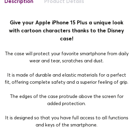
Description
Product Details
Give your Apple iPhone 15 Plus a unique look
with cartoon characters thanks to the Disney
case!
The case will protect your favorite smartphone from daily
wear and tear, scratches and dust.
It is made of durable and elastic materials for a perfect
fit, offering complete safety and a superior feeling of grip.
The edges of the case protrude above the screen for
added protection.
It is designed so that you have full access to all functions
and keys of the smartphone.