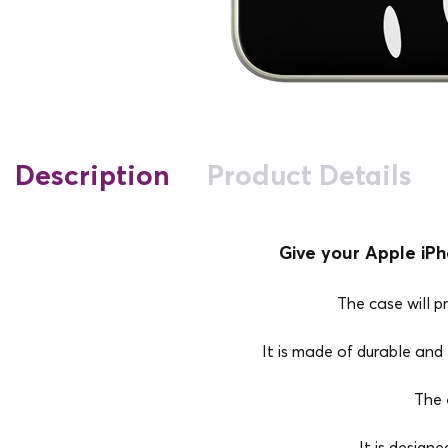
Description
Product Details
Give your Apple iPh
The case will p
It is made of durable and e
The 