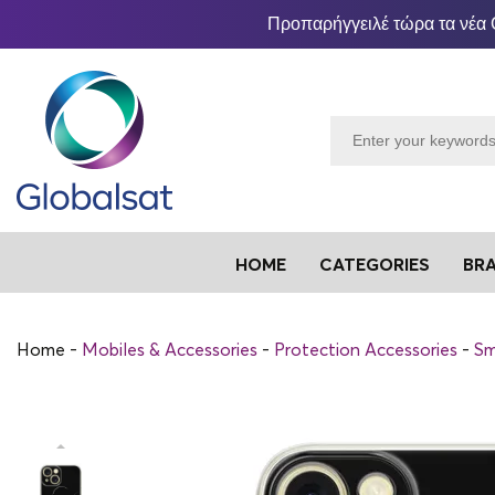
Προπαρήγγειλέ τώρα τα νέα 
HOME
CATEGORIES
BR
Home
Mobiles & Accessories
Protection Accessories
Sm