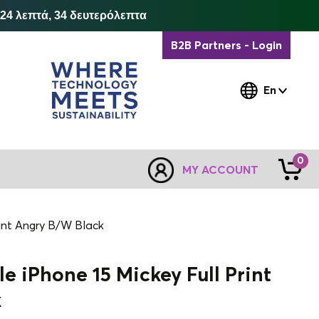
 24 λεπτά, 33 δευτερόλεπτα
B2B Partners - Login
En
0
MY ACCOUNT
rint Angry B/W Black
e iPhone 15 Mickey Full Print
k