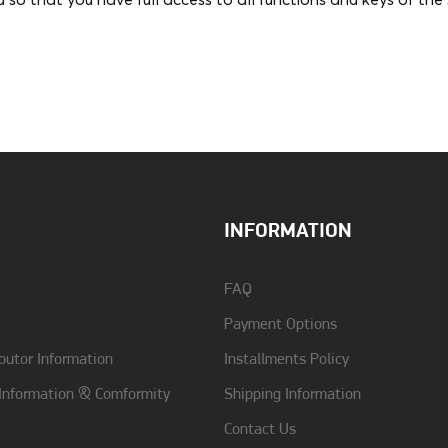
ed so that you have full access to all functions and keys of th
Color
Black
Type
Back
INFORMATION
FAQ
Payment Options
butor Information
Installments Policy
 Information & Comformity
Shipping Information
Contact Us