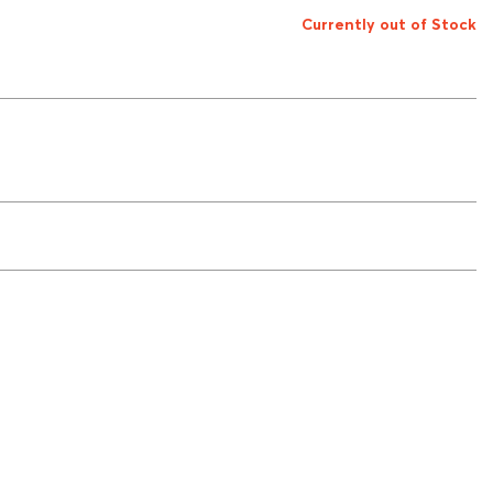
Currently out of Stock