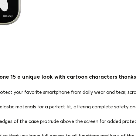
one 15 a unique look with cartoon characters thanks
rotect your favorite smartphone from daily wear and tear, scr
lastic materials for a perfect fit, offering complete safety and
edges of the case protrude above the screen for added protec