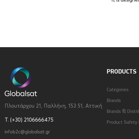
It is design
Brand
Disney
Material
Silicon
PRODUCTS
Categories
Brands
Πλουτάρχου 21, Παλλήνη, 153 51, Αττική
Brands & Distri
T. (+30) 2106666475
Product Safety
infob2c@globalsat.gr