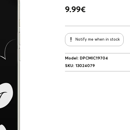
9.99
€
Notify me when in stock
Model
:
DPCMIC19704
SKU
:
13024079