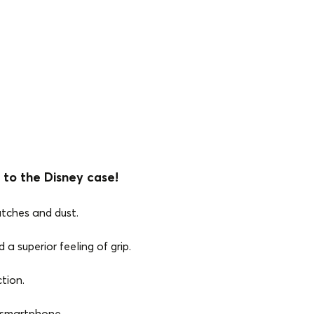
 to the Disney case!
atches and dust.
 a superior feeling of grip.
tion.