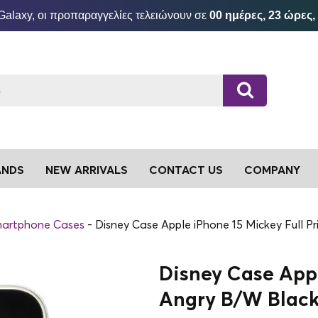
Galaxy, οι προπαραγγελίες τελειώνουν σε
00 ημέρες, 23 ώρες,
ANDS
NEW ARRIVALS
CONTACT US
COMPANY
artphone Cases
Disney Case Apple iPhone 15 Mickey Full P
Disney Case Appl
Angry B/W Blac