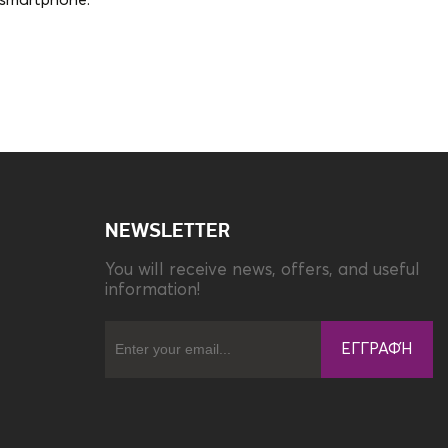
e smartphone.
Compatibility
Apple iPhone 15
NEWSLETTER
You will receive news, offers, and useful
information!
ΕΓΓΡΑΦΉ