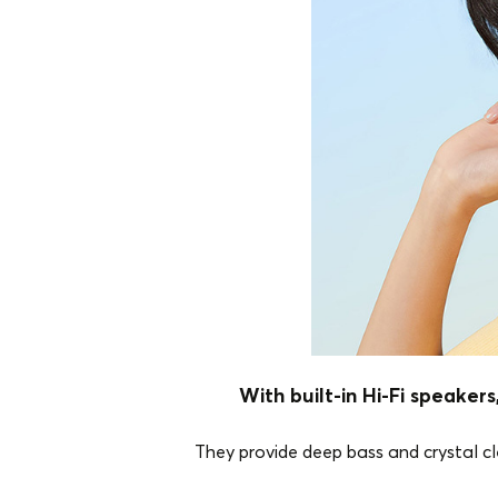
With built-in Hi-Fi speake
They provide deep bass and crystal cle