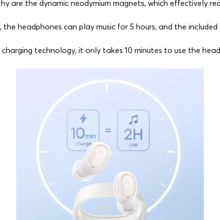
hy are the dynamic neodymium magnets, which effectively redu
the headphones can play music for 5 hours, and the included c
 charging technology, it only takes 10 minutes to use the head