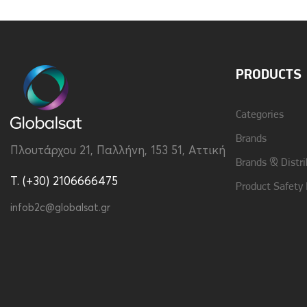
Charging Adapter
Not Included
Multipoint
No
PRODUCTS
Vibration
No
Categories
Brands
Πλουτάρχου 21, Παλλήνη, 153 51, Αττική
Brands & Distri
T. (+30) 2106666475
Product Safety
infob2c@globalsat.gr