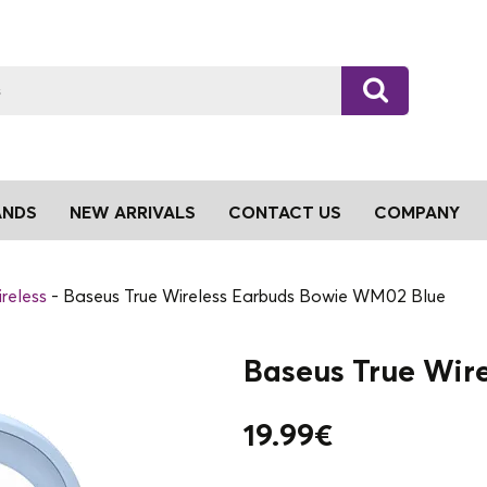
ANDS
NEW ARRIVALS
CONTACT US
COMPANY
reless
Baseus True Wireless Earbuds Bowie WM02 Blue
Baseus True Wir
19.99
€