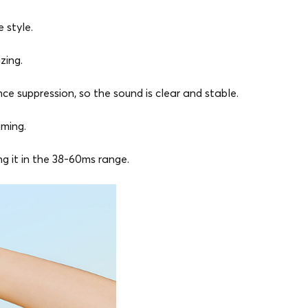
 style.
zing.
e suppression, so the sound is clear and stable.
aming.
 it in the 38-60ms range.