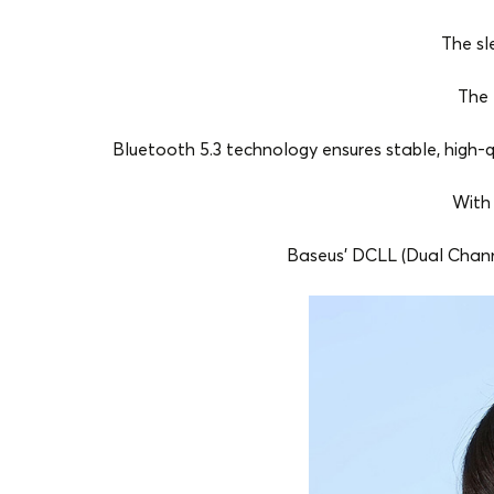
The sl
The 
Bluetooth 5.3 technology ensures stable, high-q
With 
Baseus' DCLL (Dual Chann