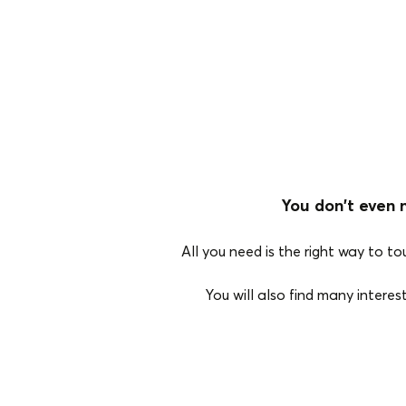
You don't even 
All you need is the right way to t
You will also find many intere
Bluetooth Type
True Wireless