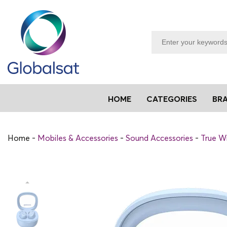
HOME
CATEGORIES
BR
Home
Mobiles & Accessories
Sound Accessories
True Wi