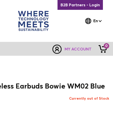
B2B Partners - Login
En
0
MY ACCOUNT
eless Earbuds Bowie WM02 Blue
Currently out of Stock