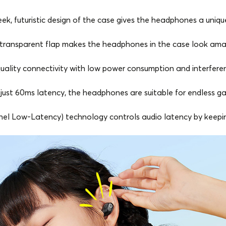
eek, futuristic design of the case gives the headphones a unique
transparent flap makes the headphones in the case look ama
uality connectivity with low power consumption and interferenc
just 60ms latency, the headphones are suitable for endless g
el Low-Latency) technology controls audio latency by keeping