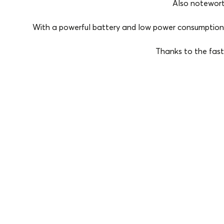
Also notewort
With a powerful battery and low power consumption, 
Thanks to the fast