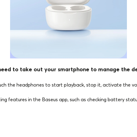
need to take out your smartphone to manage the dev
ouch the headphones to start playback, stop it, activate the v
sting features in the Baseus app, such as checking battery stat
Bluetooth Version
5.3