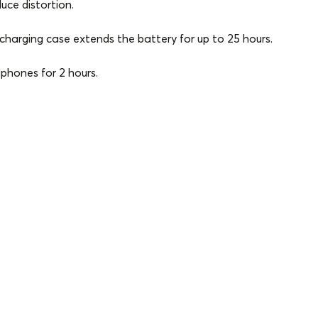
ce distortion.
harging case extends the battery for up to 25 hours.
phones for 2 hours.