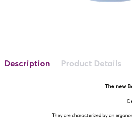
Description
Product Details
The new Ba
De
They are characterized by an ergonomi