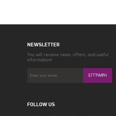
NEWSLETTER
You will receive news, offers, and useful
information!
ΕΓΓΡΑΦΉ
FOLLOW US