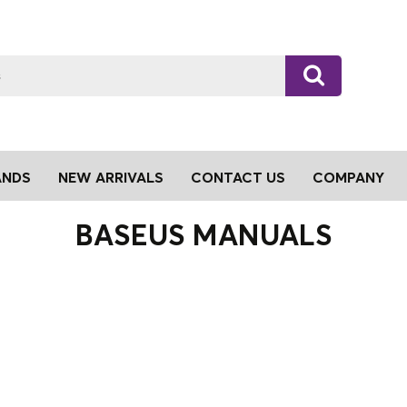
ANDS
NEW ARRIVALS
CONTACT US
COMPANY
BASEUS MANUALS