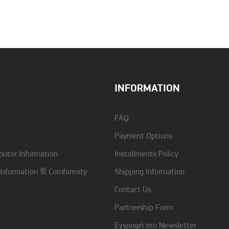
INFORMATION
FAQ
Payment Options
butor Information
Installments Policy
 Information & Comformity
Shipping Information
Contact Us
Partnership Form
Εγγραφή στο Newsletter