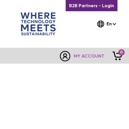
B2B Partners - Login
En
0
MY ACCOUNT