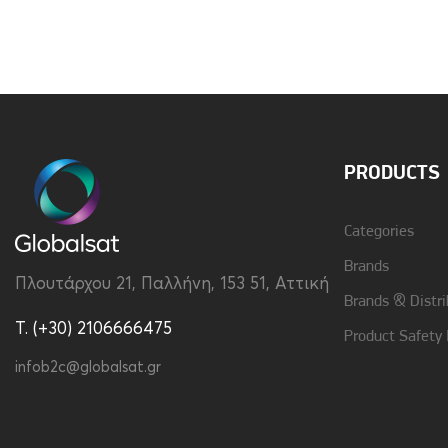
PRODUCTS
Categories
Brands
Πλουτάρχου 21, Παλλήνη, 153 51, Αττική
Brands & Distri
T. (+30) 2106666475
Product Safety
infob2c@globalsat.gr