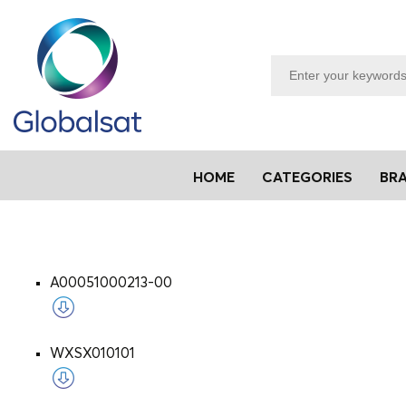
HOME
CATEGORIES
BR
A00051000213-00
WXSX010101