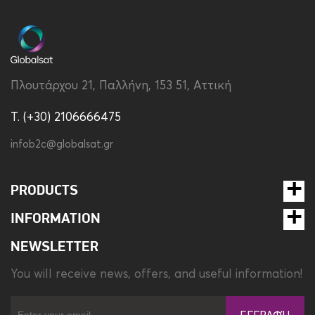
Charging Type
Power Delivery
Color
White
Πλουτάρχου 21, Παλλήνη, 153 51, Αττική
Compatibility
Universal
T. (+30) 2106666475
Dimensions
47.2 × 27.5 mm
infob2c@globalsat.gr
Output
20W
Type
Travel Charger
PRODUCTS
Weight
37 gr
INFORMATION
NEWSLETTER
You will receive news, offers, and useful information!