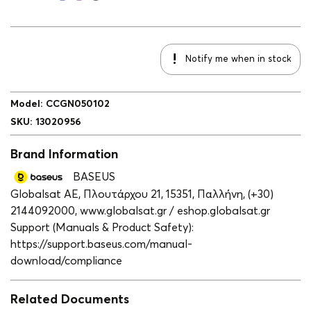
Notify me when in stock
Model
:
CCGN050102
SKU
:
13020956
Brand Information
BASEUS
Globalsat ΑΕ, Πλουτάρχου 21, 15351, Παλλήνη, (+30)
2144092000, www.globalsat.gr / eshop.globalsat.gr
Support (Manuals & Product Safety):
https://support.baseus.com/manual-
download/compliance
Related Documents