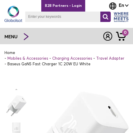
En
B2B Partners - Login
0
MENU
Home
Mobiles & Accessories
Charging Accessories
Travel Adapter
Baseus GaN5 Fast Charger 1C 20W EU White