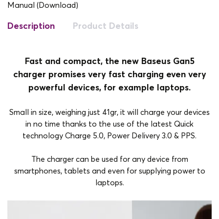
Manual (Download)
Description
Product Details
Fast and compact, the new Baseus Gan5
charger promises very fast charging even very
powerful devices, for example laptops.
Small in size, weighing just 41gr, it will charge your devices
in no time thanks to the use of the latest Quick
technology Charge 5.0, Power Delivery 3.0 & PPS.
The charger can be used for any device from
smartphones, tablets and even for supplying power to
laptops.