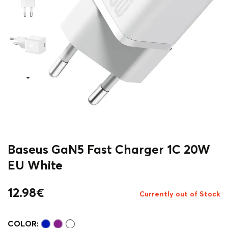
Baseus GaN5 Fast Charger 1C 20W
EU White
12.98
€
Currently out of Stock
COLOR: