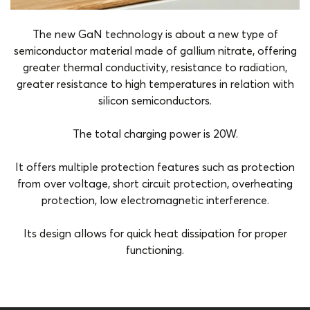
The new GaN technology is about a new type of
semiconductor material made of gallium nitrate, offering
greater thermal conductivity, resistance to radiation,
greater resistance to high temperatures in relation with
silicon semiconductors.
The total charging power is 20W.
It offers multiple protection features such as protection
from over voltage, short circuit protection, overheating
protection, low electromagnetic interference.
Its design allows for quick heat dissipation for proper
functioning.
Amper
3A
Charging Ports
Usb-C