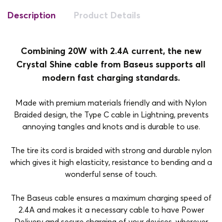
Description
Product Details
Combining 20W with 2.4A current, the new
Crystal Shine cable from Baseus supports all
modern fast charging standards.
Made with premium materials friendly and with Nylon
Braided design, the Type C cable in Lightning, prevents
annoying tangles and knots and is durable to use.
The tire its cord is braided with strong and durable nylon
which gives it high elasticity, resistance to bending and a
wonderful sense of touch.
The Baseus cable ensures a maximum charging speed of
2.4A and makes it a necessary cable to have Power