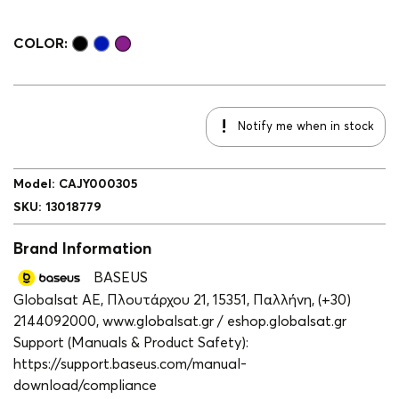
COLOR:
Notify me when in stock
Model
:
CAJY000305
SKU
:
13018779
Brand Information
BASEUS
Globalsat ΑΕ, Πλουτάρχου 21, 15351, Παλλήνη, (+30)
2144092000, www.globalsat.gr / eshop.globalsat.gr
Support (Manuals & Product Safety):
https://support.baseus.com/manual-
download/compliance