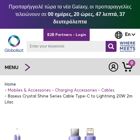
Προπαρήγγειλέ τώρα τα νέα Galaxy, οι προπαραγγελίες
τελειώνουν σε
00 ημέρες, 20 ώρες, 47 λεπτά, 37
δευτερόλεπτα
En
B2B Partners - Login
0
MENU
Home
Mobiles & Accessories
Charging Accessories
Cables
Baseus Crystal Shine Series Cable Type-C to Lightning 20W 2m
Lilac