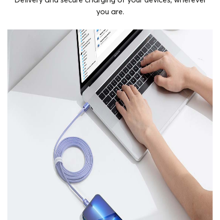
Delivery and secure charging of your devices, wherever
you are.