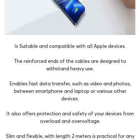
Is Suitable and compatible with all Apple devices.
The reinforced ends of the cables are designed to
withstand heavy use.
Enables fast data transfer, such as video and photos,
between smartphone and laptop or various other
devices.
It also offers protection and safety of your devices from
overload and overvoltage.
Slim and flexible, with length 2 meters is practical for any