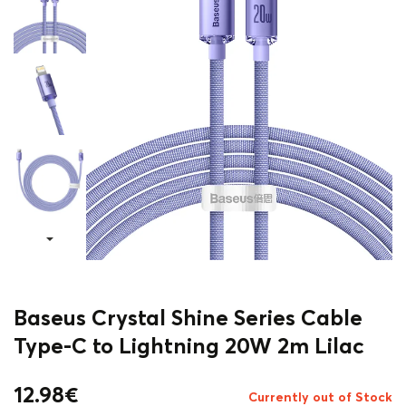
Baseus Crystal Shine Series Cable
Type-C to Lightning 20W 2m Lilac
12.98
€
Currently out of Stock