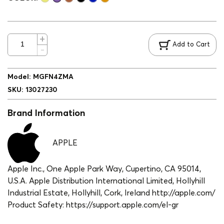
Add to Cart
Model
:
MGFN4ZMA
SKU
:
13027230
Brand Information
APPLE
Apple Inc., One Apple Park Way, Cupertino, CA 95014,
U.S.A. Apple Distribution International Limited, Hollyhill
Industrial Estate, Hollyhill, Cork, Ireland http://apple.com/
Product Safety: https://support.apple.com/el-gr