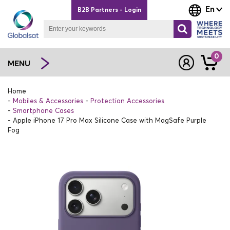
En
B2B Partners - Login
0
MENU
Home
Mobiles & Accessories
Protection Accessories
Smartphone Cases
Apple iPhone 17 Pro Max Silicone Case with MagSafe Purple
Fog