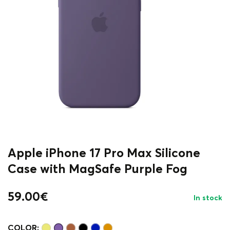
Apple iPhone 17 Pro Max Silicone
Case with MagSafe Purple Fog
59.00
€
In stock
COLOR: