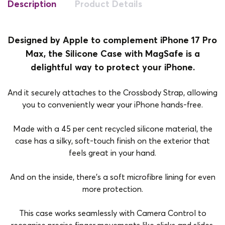
Description
Product Details
Designed by Apple to complement iPhone 17 Pro
Max, the Silicone Case with MagSafe is a
delightful way to protect your iPhone.
And it securely attaches to the Crossbody Strap, allowing
you to conveniently wear your iPhone hands-free.
Made with a 45 per cent recycled silicone material, the
case has a silky, soft-touch finish on the exterior that
feels great in your hand.
And on the inside, there’s a soft microfibre lining for even
more protection.
This case works seamlessly with Camera Control to