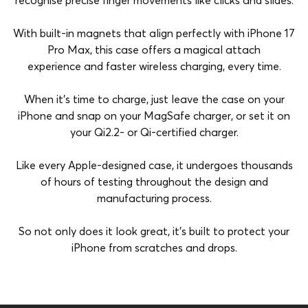
recognise precise finger movements like clicks and slides.
With built-in magnets that align perfectly with iPhone 17
Pro Max, this case offers a magical attach
experience and faster wireless charging, every time.
When it’s time to charge, just leave the case on your
iPhone and snap on your MagSafe charger, or set it on
your Qi2.2- or Qi-certified charger.
Like every Apple-designed case, it undergoes thousands
of hours of testing throughout the design and
manufacturing process.
So not only does it look great, it’s built to protect your
iPhone from scratches and drops.
Brand
Apple
Color
Purple Fog