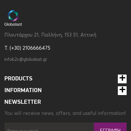
Compatibility
Apple iPhone 17 Pro Max
MagSafe Support
Yes
Πλουτάρχου 21, Παλλήνη, 153 51, Αττική
Material
Silicon
T. (+30) 2106666475
Type
Back
infob2c@globalsat.gr
PRODUCTS
INFORMATION
NEWSLETTER
You will receive news, offers, and useful information!
ΕΓΓΡΑΦΉ