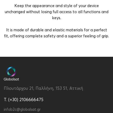
Keep the appearance and style of your device
unchanged without losing full access to all functions and
keys.
It is made of durable and elastic materials for a perfect
fit, offering complete safety and a superior feeling of grip.
Brand
Vivid
Color
Rose Gold
Compatibility
Redmi A3
Material
Silicon
Πλουτάρχου 21, Παλλήνη, 153 51, Αττική
Type
Back
T. (+30) 2106666475
infob2c@globalsat.gr