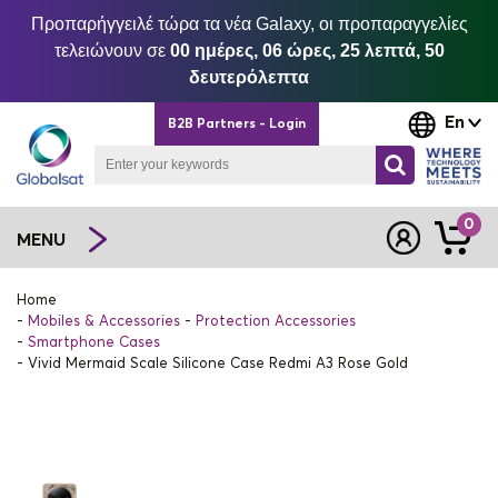
Προπαρήγγειλέ τώρα τα νέα Galaxy, οι προπαραγγελίες
τελειώνουν σε
00 ημέρες, 06 ώρες, 25 λεπτά, 50
δευτερόλεπτα
En
B2B Partners - Login
0
MENU
Home
Mobiles & Accessories
Protection Accessories
Smartphone Cases
Vivid Mermaid Scale Silicone Case Redmi A3 Rose Gold