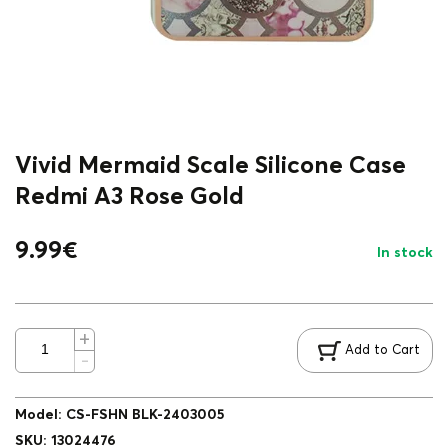
Vivid Mermaid Scale Silicone Case
Redmi A3 Rose Gold
9.99
€
In stock
Add to Cart
Model
:
CS-FSHN BLK-2403005
SKU
:
13024476