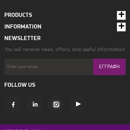
PRODUCTS
INFORMATION
NEWSLETTER
You will receive news, offers, and useful information!
ΕΓΓΡΑΦΉ
FOLLOW US