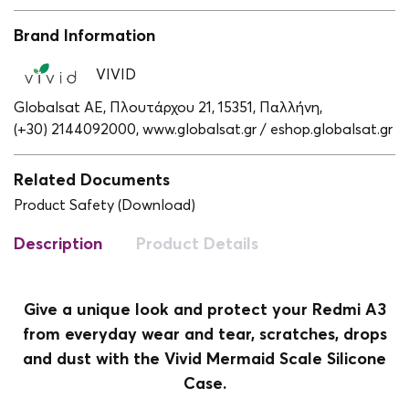
Brand Information
VIVID
Globalsat ΑΕ, Πλουτάρχου 21, 15351, Παλλήνη,
(+30) 2144092000,
www.globalsat.gr / eshop.globalsat.gr
Related Documents
Product Safety (Download)
Description
Product Details
Give a unique look and protect your Redmi A3
from everyday wear and tear, scratches, drops
and dust with the Vivid Mermaid Scale Silicone
Case.