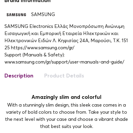
Brand Information
SAMSUNG
SAMSUNG Electronics Ελλάς Μονοπρόσωπη Ανώνυμη
Εισαγωγική και Εμπορική Εταιρεία Ηλεκτρικών και
Ηλεκτρονικών Ειδών Λ. Κηφισίας 24A, Μαρούσι, Τ.Κ. 151
25 https://www.samsung.com/gr/
Support (Manuals & Safety):
www.samsung.com/gr/support/user-manuals-and-guide/
Description
Product Details
Amazingly slim and colorful
With a stunningly slim design, this sleek case comes in a
variety of bold colors to choose from. Take your style to
the next level with your case and choose a vibrant shade
that best suits your look.