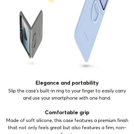
Elegance and portability
Slip the case's built-in ring to your finger to easily carry
and use your smartphone with one hand.
Comfortable grip
Made of soft silicone, this case features a premium finish
that not only feels great but also features a firm, non-