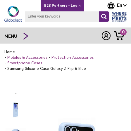
En
B2B Partners - Login
0
MENU
Home
Mobiles & Accessories
Protection Accessories
Smartphone Cases
Samsung Silicone Case Galaxy Z Flip 6 Blue