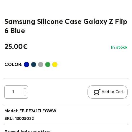
Samsung Silicone Case Galaxy Z Flip
6 Blue
25.00
€
In stock
COLOR:
Add to Cart
Model
:
EF-PF741TLEGWW
SKU
:
13025022