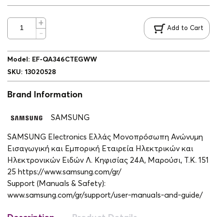
Add to Cart
Model
:
EF-QA346CTEGWW
SKU
:
13020528
Brand Information
SAMSUNG
SAMSUNG Electronics Ελλάς Μονοπρόσωπη Ανώνυμη
Εισαγωγική και Εμπορική Εταιρεία Ηλεκτρικών και
Ηλεκτρονικών Ειδών Λ. Κηφισίας 24A, Μαρούσι, Τ.Κ. 151
25 https://www.samsung.com/gr/
Support (Manuals & Safety):
www.samsung.com/gr/support/user-manuals-and-guide/