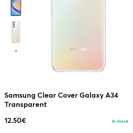
Samsung Clear Cover Galaxy A34
Transparent
12.50
€
In stock