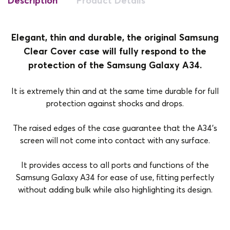
Description
Product Details
Elegant, thin and durable, the original Samsung
Clear Cover case will fully respond to the
protection of the Samsung Galaxy A34.
It is extremely thin and at the same time durable for full
protection against shocks and drops.
The raised edges of the case guarantee that the A34's
screen will not come into contact with any surface.
It provides access to all ports and functions of the
Samsung Galaxy A34 for ease of use, fitting perfectly
without adding bulk while also highlighting its design.
Brand
Samsung