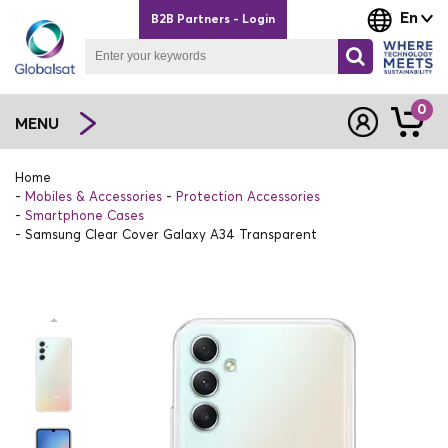
En
B2B Partners - Login
0
MENU
Home
Mobiles & Accessories
Protection Accessories
Smartphone Cases
Samsung Clear Cover Galaxy A34 Transparent