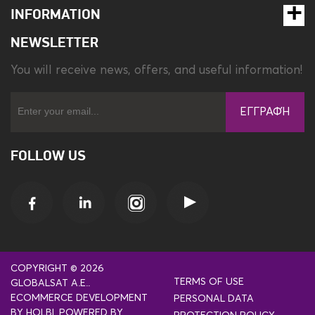
INFORMATION
NEWSLETTER
You will receive news, offers, and useful information!
ΕΓΓΡΑΦΉ
FOLLOW US
COPYRIGHT © 2026
TERMS OF USE
GLOBALSAT A.E..
ECOMMERCE DEVELOPMENT
PERSONAL DATA
BY
HOLBI
.
POWERED BY