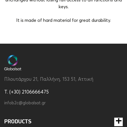
unchanged without losing full access to all functions and
keys.
It is made of hard material for great durability.
Brand
Apple
Color
Red
Compatibility
Apple iPhone 15 Pro
Material
Hard Plastic
Πλουτάρχου 21, Παλλήνη, 153 51, Αττική
Type
Back
T. (+30) 2106666475
infob2c@globalsat.gr
PRODUCTS