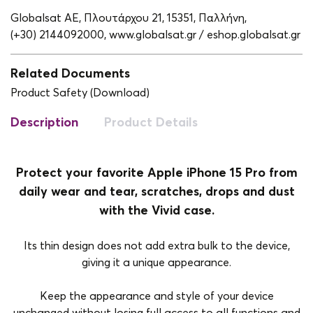
Globalsat ΑΕ, Πλουτάρχου 21, 15351, Παλλήνη,
(+30) 2144092000,
www.globalsat.gr / eshop.globalsat.gr
Related Documents
Product Safety (Download)
Description
Product Details
Protect your favorite Apple iPhone 15 Pro from
daily wear and tear, scratches, drops and dust
with the Vivid case.
Its thin design does not add extra bulk to the device,
giving it a unique appearance.
Keep the appearance and style of your device