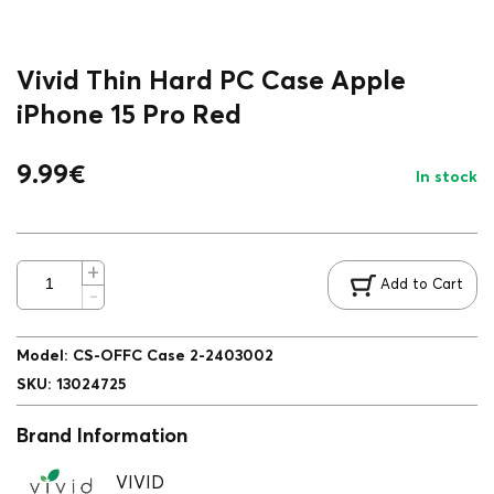
Vivid Thin Hard PC Case Apple
iPhone 15 Pro Red
9.99
€
In stock
Add to Cart
Model
:
CS-OFFC Case 2-2403002
SKU
:
13024725
Brand Information
VIVID