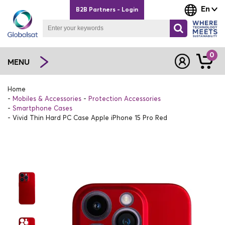
En
B2B Partners - Login
0
MENU
Home
Mobiles & Accessories
Protection Accessories
Smartphone Cases
Vivid Thin Hard PC Case Apple iPhone 15 Pro Red